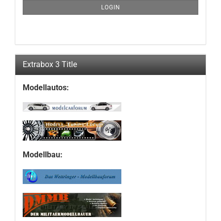
SUBSCRIPTION
LOGIN
PAGE
Extrabox 3 Title
Modellautos:
Modellbau: