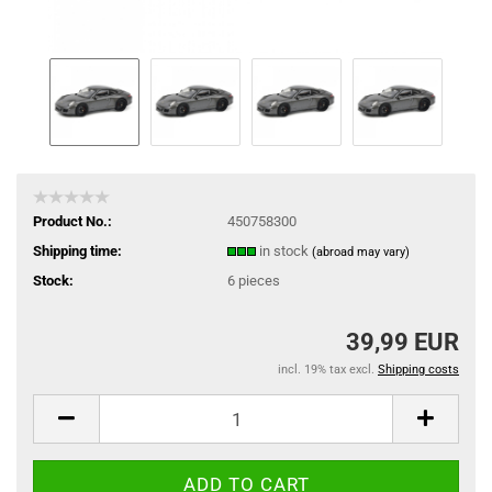
Product No.:
450758300
Shipping time:
in stock
(abroad may vary)
Stock:
6
pieces
39,99 EUR
incl. 19% tax excl.
Shipping costs