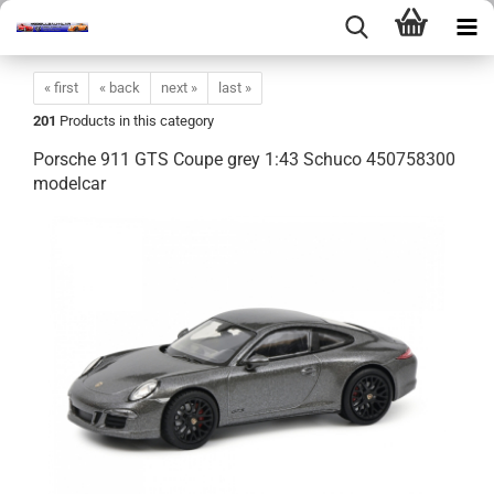
« first
« back
next »
last »
201
Products in this category
Porsche 911 GTS Coupe grey 1:43 Schuco 450758300
modelcar