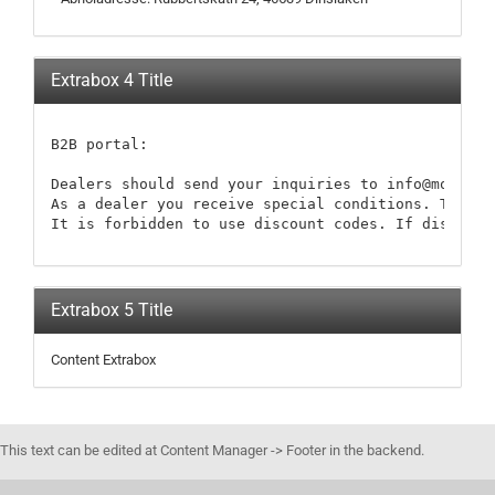
Extrabox 4 Title
B2B portal:

Dealers should send your inquiries to info@modellb
As a dealer you receive special conditions. These 
It is forbidden to use discount codes. If discount
Extrabox 5 Title
Content Extrabox
This text can be edited at Content Manager -> Footer in the backend.