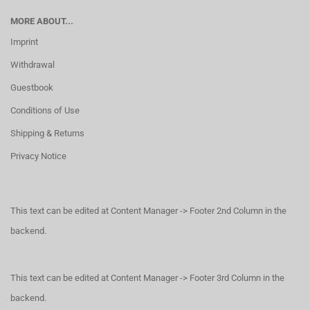
MORE ABOUT...
Imprint
Withdrawal
Guestbook
Conditions of Use
Shipping & Returns
Privacy Notice
This text can be edited at Content Manager -> Footer 2nd Column in the
backend.
This text can be edited at Content Manager -> Footer 3rd Column in the
backend.