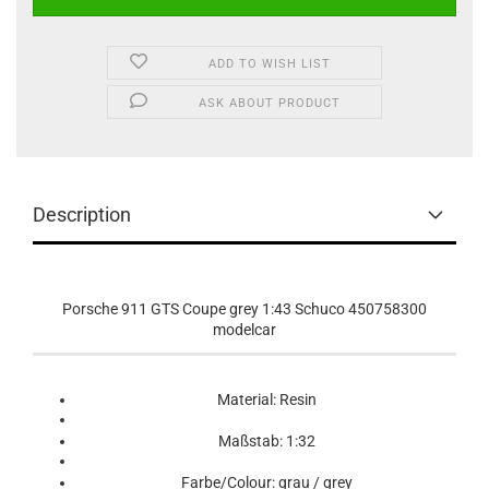
ADD TO WISH LIST
ASK ABOUT PRODUCT
Description
Porsche 911 GTS Coupe grey 1:43 Schuco 450758300
modelcar
Material: Resin
Maßstab: 1:32
Farbe/Colour: grau / grey