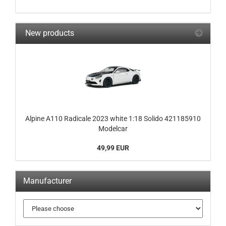
New products
Alpine A110 Radicale 2023 white 1:18 Solido 421185910
Modelcar
49,99 EUR
Manufacturer