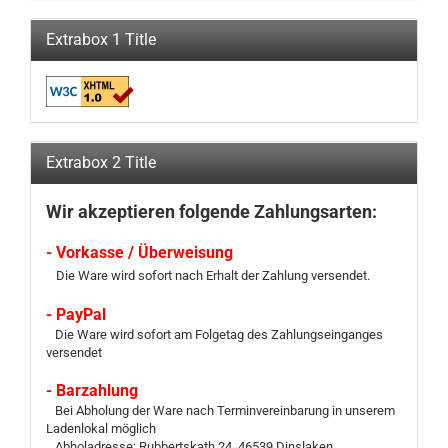
Extrabox 1 Title
Extrabox 2 Title
Wir akzeptieren folgende Zahlungsarten:
- Vorkasse / Überweisung
Die Ware wird sofort nach Erhalt der Zahlung versendet.
- PayPal
Die Ware wird sofort am Folgetag des Zahlungseinganges
versendet
- Barzahlung
Bei Abholung der Ware nach Terminvereinbarung in unserem
Ladenlokal möglich
Abholadresse: Rubbertskath 24, 46539 Dinslaken