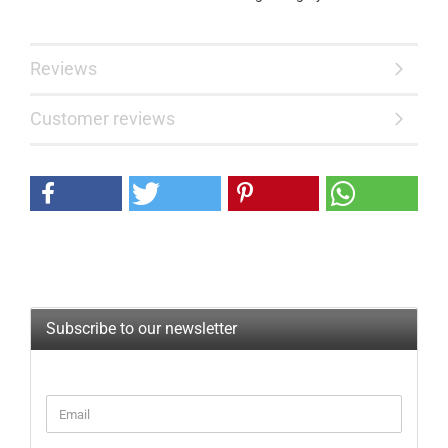
Reviews
Customer reviews
Subscribe to our newsletter
CONTINUE
Email
TO
NEWSLETTER