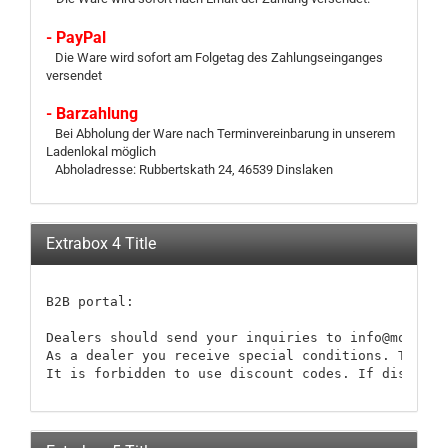
- PayPal
Die Ware wird sofort am Folgetag des Zahlungseinganges
versendet
- Barzahlung
Bei Abholung der Ware nach Terminvereinbarung in unserem
Ladenlokal möglich
Abholadresse: Rubbertskath 24, 46539 Dinslaken
Extrabox 4 Title
B2B portal:

Dealers should send your inquiries to info@modellb
As a dealer you receive special conditions. These 
It is forbidden to use discount codes. If discount