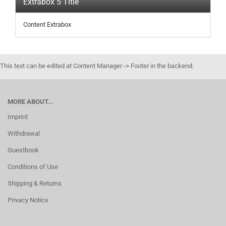
Extrabox 5 Title
Content Extrabox
This text can be edited at Content Manager -> Footer in the backend.
MORE ABOUT...
Imprint
Withdrawal
Guestbook
Conditions of Use
Shipping & Returns
Privacy Notice