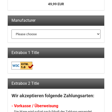
49,99 EUR
Manufacturer
Extrabox 1 Title
Extrabox 2 Title
Wir akzeptieren folgende Zahlungsarten:
- Vorkasse / Überweisung
Die Ware wird sofort nach Erhalt der Zahlung versendet.