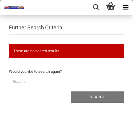
Further Search Criteria
There are no search results.
WOULD
Would you like to search again?
YOU
LIKE
TO
SEARCH
SEARCH
AGAIN?