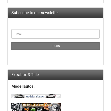
Subscribe to our newsletter
CONTINUE
Email
TO
NEWSLETTER
SUBSCRIPTION
LOGIN
PAGE
Extrabox 3 Title
Modellautos: