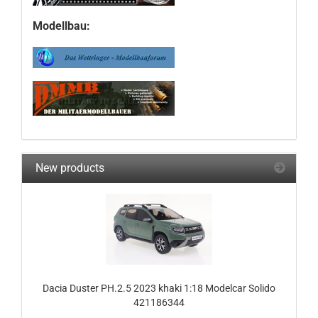
Modellbau:
New products
Dacia Duster PH.2.5 2023 khaki 1:18 Modelcar Solido
421186344