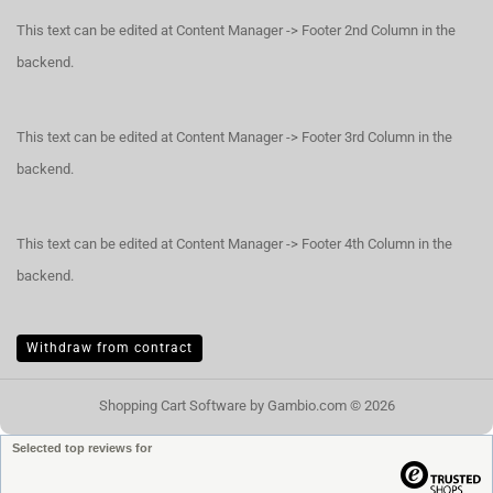
This text can be edited at Content Manager -> Footer 2nd Column in the
backend.
This text can be edited at Content Manager -> Footer 3rd Column in the
backend.
This text can be edited at Content Manager -> Footer 4th Column in the
backend.
Withdraw from contract
Shopping Cart Software
by Gambio.com © 2026
Selected top reviews for