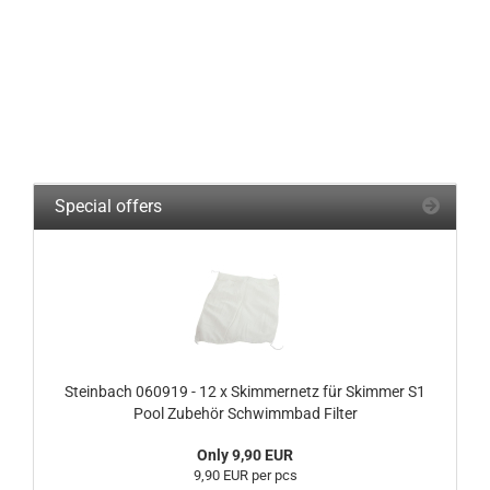
Special offers
Steinbach 060919 - 12 x Skimmernetz für Skimmer S1
Pool Zubehör Schwimmbad Filter
Only 9,90 EUR
9,90 EUR per pcs