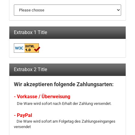
Extrabox 1 Title
Extrabox 2 Title
Wir akzeptieren folgende Zahlungsarten:
- Vorkasse / Überweisung
Die Ware wird sofort nach Erhalt der Zahlung versendet.
- PayPal
Die Ware wird sofort am Folgetag des Zahlungseinganges
versendet