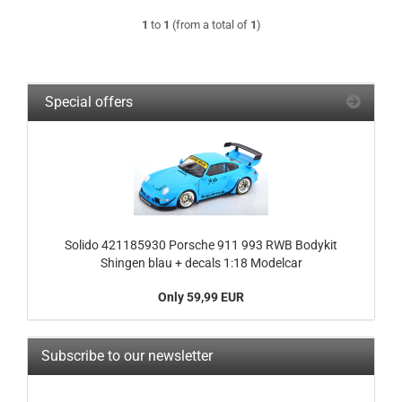
1
to
1
(from a total of
1
)
Special offers
Solido 421185930 Porsche 911 993 RWB Bodykit
Shingen blau + decals 1:18 Modelcar
Only 59,99 EUR
Subscribe to our newsletter