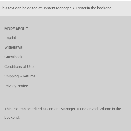
This text can be edited at Content Manager -> Footer in the backend.
MORE ABOUT...
Imprint
Withdrawal
Guestbook
Conditions of Use
Shipping & Returns
Privacy Notice
This text can be edited at Content Manager -> Footer 2nd Column in the
backend.