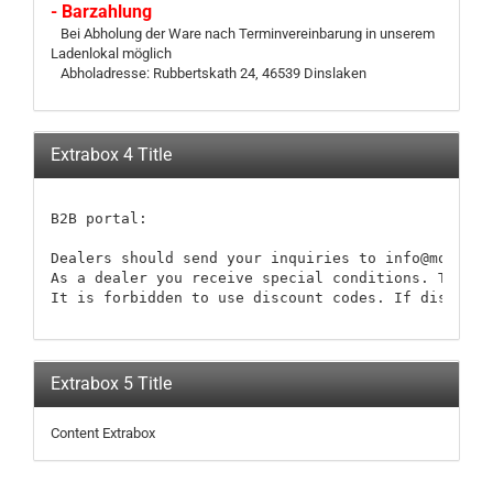
- Barzahlung
Bei Abholung der Ware nach Terminvereinbarung in unserem
Ladenlokal möglich
Abholadresse: Rubbertskath 24, 46539 Dinslaken
Extrabox 4 Title
B2B portal:

Dealers should send your inquiries to info@modellb
As a dealer you receive special conditions. These 
It is forbidden to use discount codes. If discount
Extrabox 5 Title
Content Extrabox