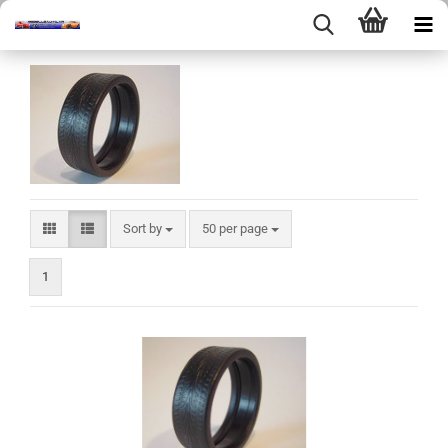
Sort by
per page
Sort by
50 per page
1