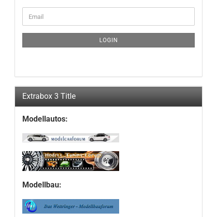
CONTINUE
Email
TO
NEWSLETTER
SUBSCRIPTION
LOGIN
PAGE
Extrabox 3 Title
Modellautos:
Modellbau: