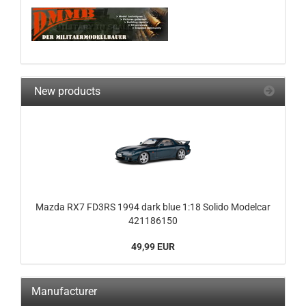
New products
Mazda RX7 FD3RS 1994 dark blue 1:18 Solido Modelcar
421186150
49,99 EUR
Manufacturer