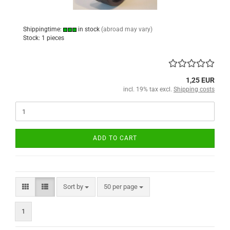
Shippingtime:
in stock
(abroad may vary)
Stock: 1 pieces
1,25 EUR
incl. 19% tax excl.
Shipping costs
ADD TO CART
Sort by
per page
Sort by
50 per page
1