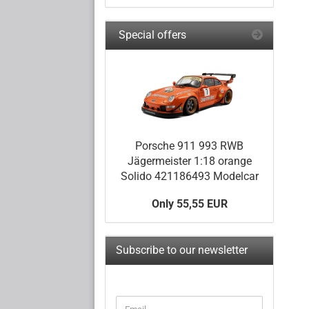
Special offers
Porsche 911 993 RWB
Jägermeister 1:18 orange
Solido 421186493 Modelcar
Only 55,55 EUR
Subscribe to our newsletter
CONTINUE
Email