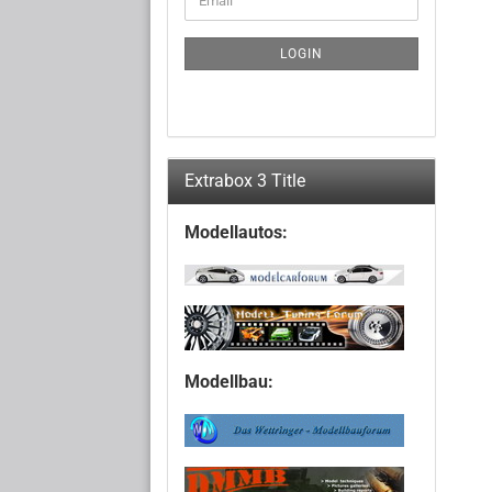
TO
NEWSLETTER
SUBSCRIPTION
LOGIN
PAGE
Extrabox 3 Title
Modellautos:
Modellbau: