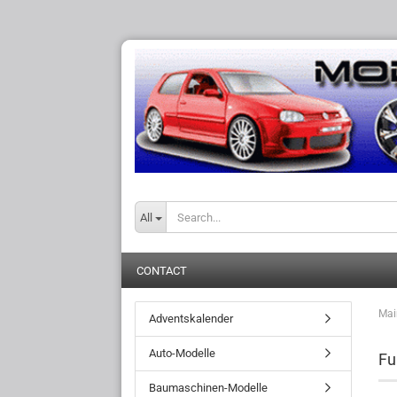
All
CONTACT
Mai
Adventskalender
Auto-Modelle
Fu
Baumaschinen-Modelle