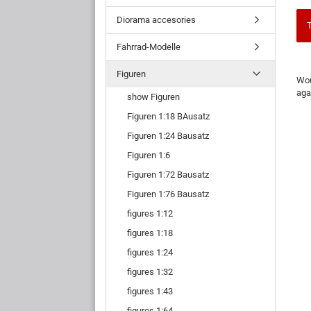
Diorama accesories
T
Fahrrad-Modelle
WO
Figuren
Wou
YO
aga
show Figuren
LIK
TO
Figuren 1:18 BAusatz
SE
AG
Figuren 1:24 Bausatz
Figuren 1:6
Figuren 1:72 Bausatz
Figuren 1:76 Bausatz
figures 1:12
figures 1:18
figures 1:24
figures 1:32
figures 1:43
figures 1:64