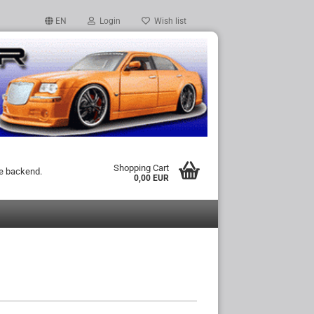
EN
Login
Wish list
Shopping Cart
he backend.
0,00 EUR