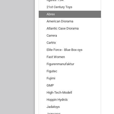
21st Century Toys
Abrex
American Diorama
Atlantic Case Diorama
Carrera
Cartrix
Elite Force - Blue Box oys
Fast Women
Figurenmanufaktur
Figutec
Fujimi
GMP
High-Tech-Modell
Hoppin Hydro's
Jadatoys
Jazwares