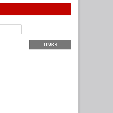
SEARCH