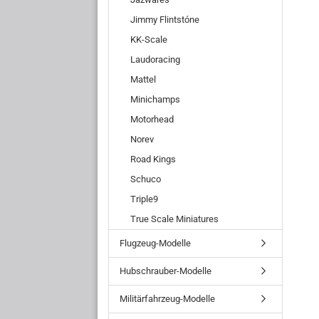
Jimmy Flintstóne
KK-Scale
Laudoracing
Mattel
Minichamps
Motorhead
Norev
Road Kings
Schuco
Triple9
True Scale Miniatures
Flugzeug-Modelle
Hubschrauber-Modelle
Militärfahrzeug-Modelle