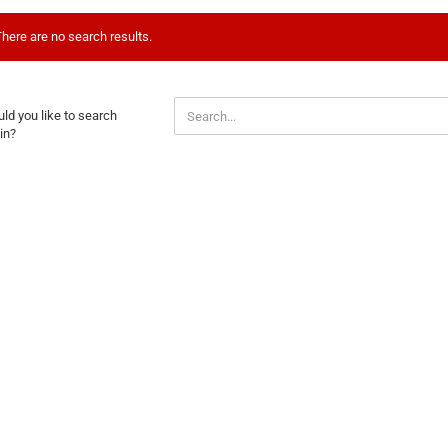
here are no search results.
ULD
ld you like to search
U
in?
E
ARCH
AIN?