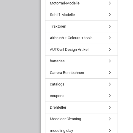
Motorrad-Modelle
Schiff-Modelle
Traktoren
Airbrush + Colours + tools
AUTOart Design Artikel
batteries
Carrera Rennbahnen
catalogs
coupons
Drehteller
Modelcar Cleaning
modeling clay