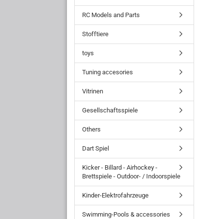
RC Models and Parts
Stofftiere
toys
Tuning accesories
Vitrinen
Gesellschaftsspiele
Others
Dart Spiel
Kicker - Billard - Airhockey -
Brettspiele - Outdoor- / Indoorspiele
Kinder-Elektrofahrzeuge
Swimming-Pools & accessories