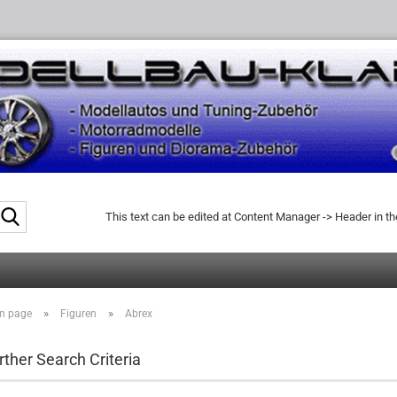
Search...
This text can be edited at Content Manager -> Header in t
»
»
n page
Figuren
Abrex
rther Search Criteria