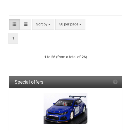
Sort by
per page
Sort by
50 per page
1
1
to
26
(from a total of
26
)
Special offers