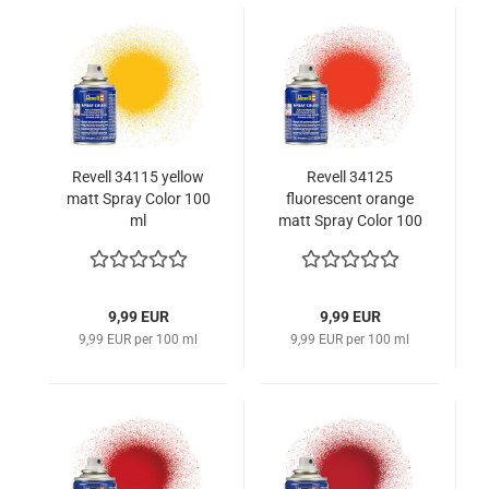
Revell 34115 yellow
Revell 34125
matt Spray Color 100
fluorescent orange
ml
matt Spray Color 100
ml
9,99 EUR
9,99 EUR
9,99 EUR per 100 ml
9,99 EUR per 100 ml