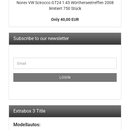
Norev VW Scirocco GT24 1:43 Wörtherseetreffen 2008
limitiert 750 Stück
Only 40,00 EUR
Subscribe to our newsletter
CONTINUE
Email
TO
NEWSLETTER
SUBSCRIPTION
LOGIN
PAGE
Extrabox 3 Title
Modellautos: