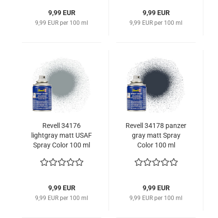
9,99 EUR
9,99 EUR
9,99 EUR per 100 ml
9,99 EUR per 100 ml
Revell 34176
Revell 34178 panzer
lightgray matt USAF
gray matt Spray
Spray Color 100 ml
Color 100 ml
9,99 EUR
9,99 EUR
9,99 EUR per 100 ml
9,99 EUR per 100 ml