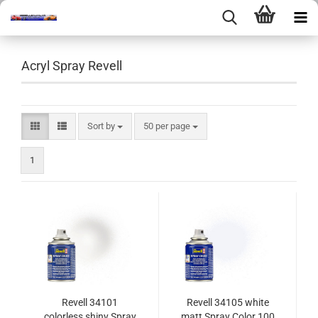
Acryl Spray Revell
Sort by
per page
Sort by
50 per page
1
Revell 34101
Revell 34105 white
colorless shiny Spray
matt Spray Color 100