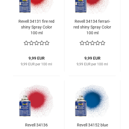
Revell 34131 fire red
Revell 34134 ferrari-
shiny Spray Color
red shiny Spray Color
100 ml
100 ml
9,99 EUR
9,99 EUR
9,99 EUR per 100 ml
9,99 EUR per 100 ml
Revell 34136
Revell 34152 blue