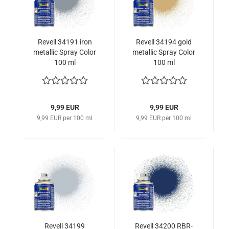
Revell 34191 iron
Revell 34194 gold
metallic Spray Color
metallic Spray Color
100 ml
100 ml
9,99 EUR
9,99 EUR
9,99 EUR per 100 ml
9,99 EUR per 100 ml
Revell 34199
Revell 34200 RBR-