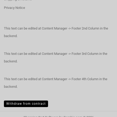
Privacy Notice
This text can be edited at Content Manager -> Footer 2nd Column in the
backend.
This text can be edited at Content Manager -> Footer 3rd Column in the
backend.
This text can be edited at Content Manager -> Footer 4th Column in the
backend.
Withdraw from contract