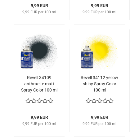
9,99 EUR
9,99 EUR
9,99 EUR per 100 ml
9,99 EUR per 100 ml
Revell 34109
Revell 34112 yellow
anthracite matt
shiny Spray Color
Spray Color 100 ml
100 ml
341099090
9,99 EUR
9,99 EUR
9,99 EUR per 100 ml
9,99 EUR per 100 ml