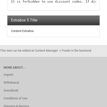
It is forbidden to use discount codes. If discount
Extrabox 5 Title
Content Extrabox
This text can be edited at Content Manager -> Footer in the backend.
MORE ABOUT...
Imprint
Withdrawal
Guestbook
Conditions of Use
Shipping & Returns