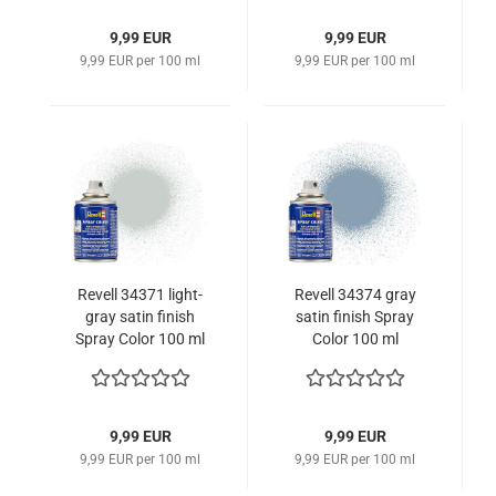
9,99 EUR
9,99 EUR
9,99 EUR per 100 ml
9,99 EUR per 100 ml
Revell 34371 light-
Revell 34374 gray
gray satin finish
satin finish Spray
Spray Color 100 ml
Color 100 ml
9,99 EUR
9,99 EUR
9,99 EUR per 100 ml
9,99 EUR per 100 ml