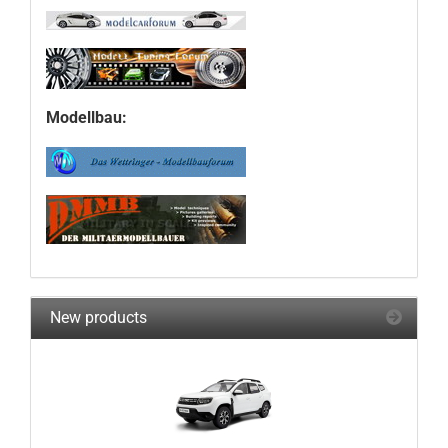
Modellbau:
New products