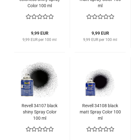
Color 100 ml
ml
9,99 EUR
9,99 EUR
9,99 EUR per 100 ml
9,99 EUR per 100 ml
Revell 34107 black
Revell 34108 black
shiny Spray Color
matt Spray Color 100
100 ml
ml