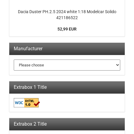
Dacia Duster PH.2.5 2024 white 1:18 Modelcar Solido
421186522
52,99 EUR
Manufacturer
Extrabox 1 Title
Extrabox 2 Title