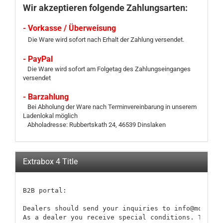
Wir akzeptieren folgende Zahlungsarten:
- Vorkasse / Überweisung
Die Ware wird sofort nach Erhalt der Zahlung versendet.
- PayPal
Die Ware wird sofort am Folgetag des Zahlungseinganges
versendet
- Barzahlung
Bei Abholung der Ware nach Terminvereinbarung in unserem
Ladenlokal möglich
Abholadresse: Rubbertskath 24, 46539 Dinslaken
Extrabox 4 Title
B2B portal:

Dealers should send your inquiries to info@modellb
As a dealer you receive special conditions. These 