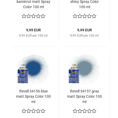
kaminrot matt Spray
shiny Spray Color
Color 100 ml
100 ml
9,99 EUR
9,99 EUR
9,99 EUR per 100 ml
9,99 EUR per 100 ml
Revell 34156 blue
Revell 34157 gray
matt Spray Color 100
matt Spray Color 100
ml
ml