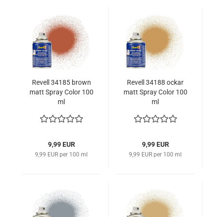
Revell 34185 brown
Revell 34188 ockar
matt Spray Color 100
matt Spray Color 100
ml
ml
9,99 EUR
9,99 EUR
9,99 EUR per 100 ml
9,99 EUR per 100 ml