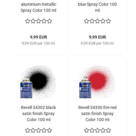
aluminium metallic
blue Spray Color 100
Spray Color 100 ml
ml
9,99 EUR
9,99 EUR
9,99 EUR per 100 ml
9,99 EUR per 100 ml
Revell 34302 black
Revell 34330 fire-red
satin finish Spray
satin finish Spray
Color 100 ml
Color 100 ml