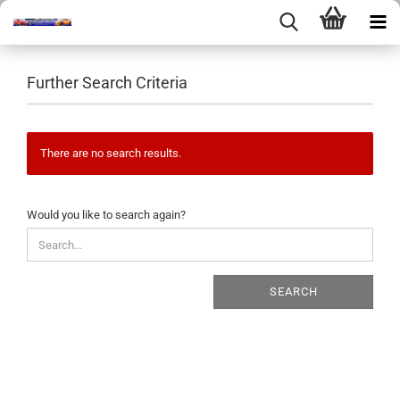
Further Search Criteria
There are no search results.
WOULD
Would you like to search again?
YOU
LIKE
TO
SEARCH
SEARCH
AGAIN?