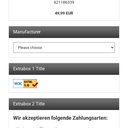
421186339
49,99 EUR
Manufacturer
Extrabox 1 Title
Extrabox 2 Title
Wir akzeptieren folgende Zahlungsarten: