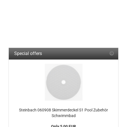
Special offers
Steinbach 060908 Skimmerdeckel S1 Pool Zubehör
Schwimmbad
Only 5,00 EUR