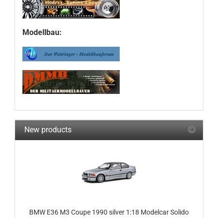
Modellbau:
New products
BMW E36 M3 Coupe 1990 silver 1:18 Modelcar Solido