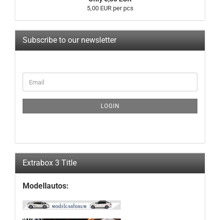
5,00 EUR per pcs
Subscribe to our newsletter
CONTINUE
Email
TO
NEWSLETTER
SUBSCRIPTION
LOGIN
PAGE
Extrabox 3 Title
Modellautos: