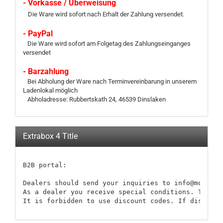
- Vorkasse / Überweisung
Die Ware wird sofort nach Erhalt der Zahlung versendet.
- PayPal
Die Ware wird sofort am Folgetag des Zahlungseinganges
versendet
- Barzahlung
Bei Abholung der Ware nach Terminvereinbarung in unserem
Ladenlokal möglich
Abholadresse: Rubbertskath 24, 46539 Dinslaken
Extrabox 4 Title
B2B portal:

Dealers should send your inquiries to info@modellb
As a dealer you receive special conditions. These 
It is forbidden to use discount codes. If discount