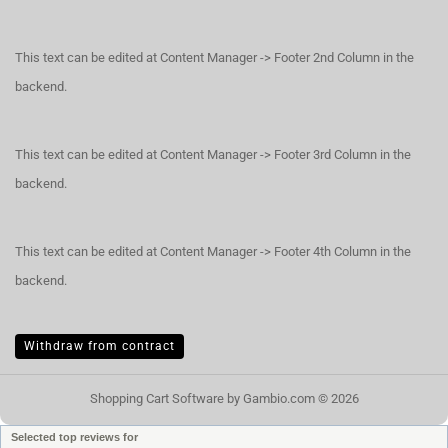
This text can be edited at Content Manager -> Footer 2nd Column in the
backend.
This text can be edited at Content Manager -> Footer 3rd Column in the
backend.
This text can be edited at Content Manager -> Footer 4th Column in the
backend.
Withdraw from contract
Shopping Cart Software
by Gambio.com © 2026
Selected top reviews for