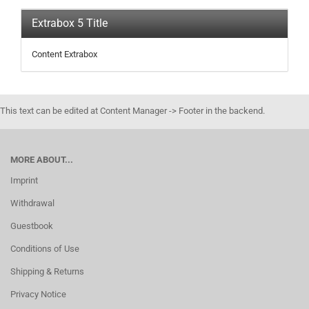
Extrabox 5 Title
Content Extrabox
This text can be edited at Content Manager -> Footer in the backend.
MORE ABOUT...
Imprint
Withdrawal
Guestbook
Conditions of Use
Shipping & Returns
Privacy Notice