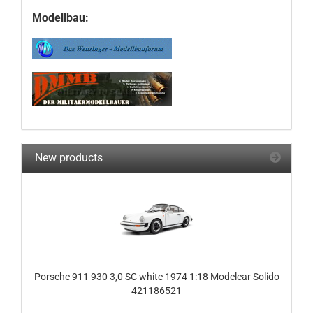
Modellbau:
New products
Porsche 911 930 3,0 SC white 1974 1:18 Modelcar Solido
421186521