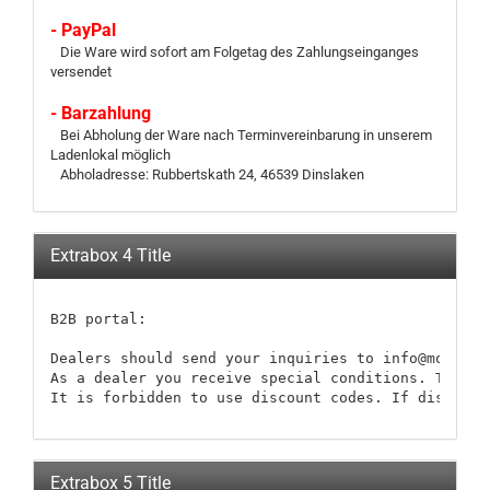
- PayPal
Die Ware wird sofort am Folgetag des Zahlungseinganges
versendet
- Barzahlung
Bei Abholung der Ware nach Terminvereinbarung in unserem
Ladenlokal möglich
Abholadresse: Rubbertskath 24, 46539 Dinslaken
Extrabox 4 Title
B2B portal:

Dealers should send your inquiries to info@modellb
As a dealer you receive special conditions. These 
It is forbidden to use discount codes. If discount
Extrabox 5 Title