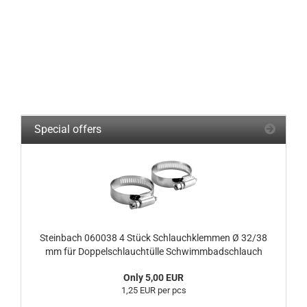
Special offers
Steinbach 060038 4 Stück Schlauchklemmen Ø 32/38
mm für Doppelschlauchtülle Schwimmbadschlauch
Only 5,00 EUR
1,25 EUR per pcs