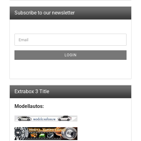
Subscribe to our newsletter
CONTINUE
Email
TO
NEWSLETTER
SUBSCRIPTION
LOGIN
PAGE
Extrabox 3 Title
Modellautos: