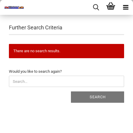
Further Search Criteria
There are no search results.
WOULD
Would you like to search again?
YOU
LIKE
TO
SEARCH
SEARCH
AGAIN?