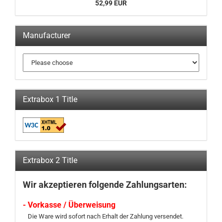
52,99 EUR
Manufacturer
Extrabox 1 Title
Extrabox 2 Title
Wir akzeptieren folgende Zahlungsarten:
- Vorkasse / Überweisung
Die Ware wird sofort nach Erhalt der Zahlung versendet.