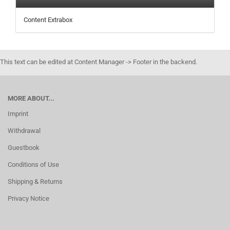
Content Extrabox
This text can be edited at Content Manager -> Footer in the backend.
MORE ABOUT...
Imprint
Withdrawal
Guestbook
Conditions of Use
Shipping & Returns
Privacy Notice