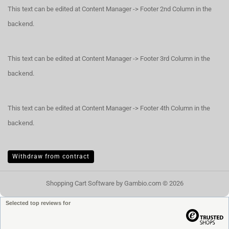
This text can be edited at Content Manager -> Footer 2nd Column in the
backend.
This text can be edited at Content Manager -> Footer 3rd Column in the
backend.
This text can be edited at Content Manager -> Footer 4th Column in the
backend.
Withdraw from contract
Shopping Cart Software
by Gambio.com © 2026
Selected top reviews for