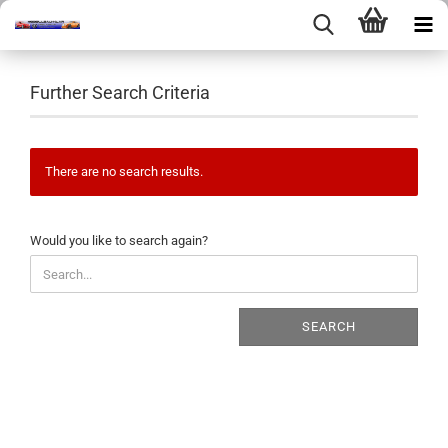
Further Search Criteria
There are no search results.
WOULD
Would you like to search again?
YOU
LIKE
TO
SEARCH
SEARCH
AGAIN?