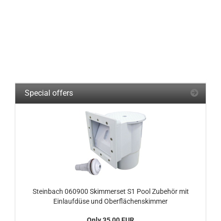
Special offers
Steinbach 060900 Skimmerset S1 Pool Zubehör mit
Einlaufdüse und Oberflächenskimmer
Only 35,00 EUR