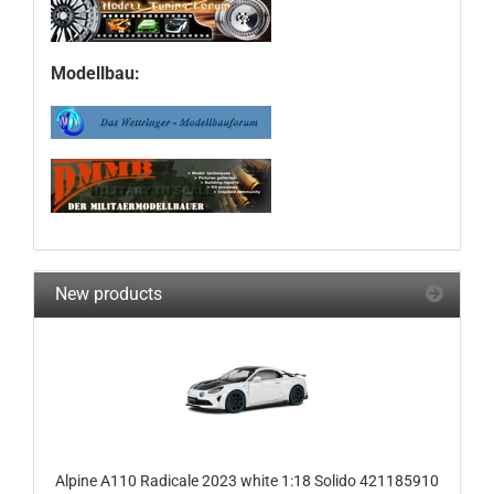
Modellbau:
New products
Alpine A110 Radicale 2023 white 1:18 Solido 421185910