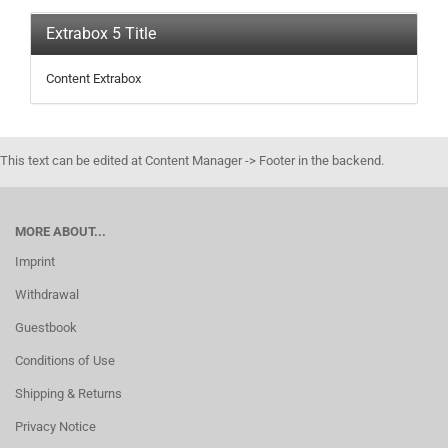
Extrabox 5 Title
Content Extrabox
This text can be edited at Content Manager -> Footer in the backend.
MORE ABOUT...
Imprint
Withdrawal
Guestbook
Conditions of Use
Shipping & Returns
Privacy Notice