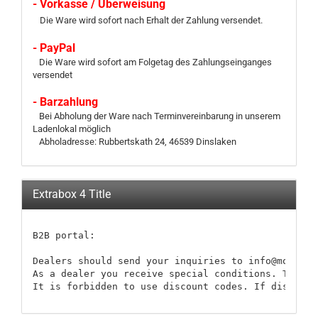
- Vorkasse / Überweisung
Die Ware wird sofort nach Erhalt der Zahlung versendet.
- PayPal
Die Ware wird sofort am Folgetag des Zahlungseinganges
versendet
- Barzahlung
Bei Abholung der Ware nach Terminvereinbarung in unserem
Ladenlokal möglich
Abholadresse: Rubbertskath 24, 46539 Dinslaken
Extrabox 4 Title
B2B portal:

Dealers should send your inquiries to info@modellb
As a dealer you receive special conditions. These 
It is forbidden to use discount codes. If discount