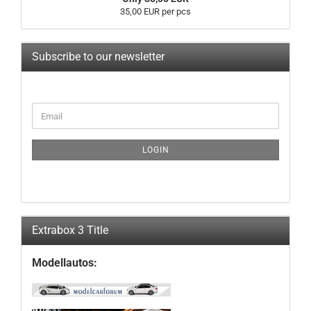
35,00 EUR per pcs
Subscribe to our newsletter
CONTINUE
Email
TO
NEWSLETTER
SUBSCRIPTION
LOGIN
PAGE
Extrabox 3 Title
Modellautos: