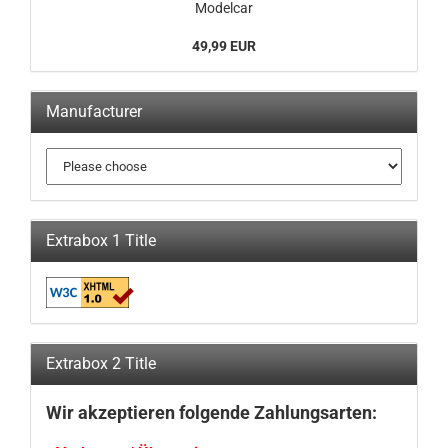
Modelcar
49,99 EUR
Manufacturer
Extrabox 1 Title
Extrabox 2 Title
Wir akzeptieren folgende Zahlungsarten: