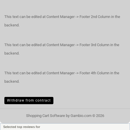
This text can be edited at Content Manager -> Footer 2nd Column in the
backend.
This text can be edited at Content Manager -> Footer 3rd Column in the
backend.
This text can be edited at Content Manager -> Footer 4th Column in the
backend.
Withdraw from contract
Shopping Cart Software
by Gambio.com © 2026
Selected top reviews for