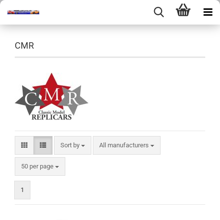
CMR
Sort by
Sort by
All manufacturers
per page
50 per page
1