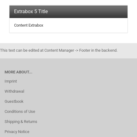
Extrabox 5 Title
Content Extrabox
This text can be edited at Content Manager -> Footer in the backend.
MORE ABOUT...
Imprint
Withdrawal
Guestbook
Conditions of Use
Shipping & Returns
Privacy Notice