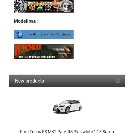
Modellbau:
New products
Ford Focus RS MK2 Pack RS Plus white 1:18 Solido