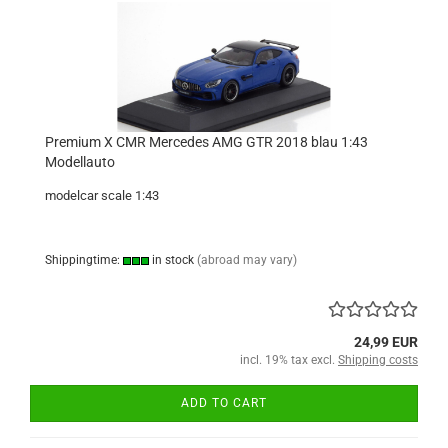
Premium X CMR Mercedes AMG GTR 2018 blau 1:43
Modellauto
modelcar scale 1:43
Shippingtime:
in stock
(abroad may vary)
24,99 EUR
incl. 19% tax excl.
Shipping costs
ADD TO CART