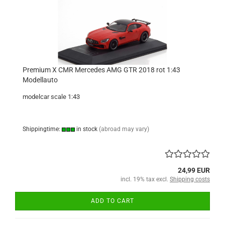
Premium X CMR Mercedes AMG GTR 2018 rot 1:43
Modellauto
modelcar scale 1:43
Shippingtime:
in stock
(abroad may vary)
24,99 EUR
incl. 19% tax excl.
Shipping costs
ADD TO CART