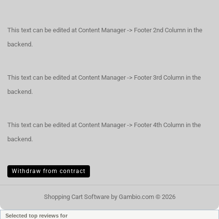
This text can be edited at Content Manager -> Footer 2nd Column in the
backend.
This text can be edited at Content Manager -> Footer 3rd Column in the
backend.
This text can be edited at Content Manager -> Footer 4th Column in the
backend.
Withdraw from contract
Shopping Cart Software
by Gambio.com © 2026
Selected top reviews for