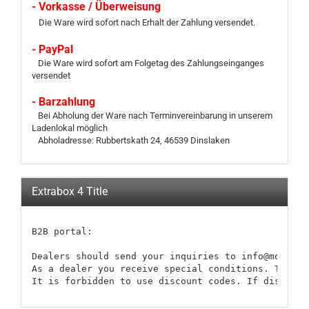
- Vorkasse / Überweisung
Die Ware wird sofort nach Erhalt der Zahlung versendet.
- PayPal
Die Ware wird sofort am Folgetag des Zahlungseinganges
versendet
- Barzahlung
Bei Abholung der Ware nach Terminvereinbarung in unserem
Ladenlokal möglich
Abholadresse: Rubbertskath 24, 46539 Dinslaken
Extrabox 4 Title
B2B portal:

Dealers should send your inquiries to info@modellb
As a dealer you receive special conditions. These 
It is forbidden to use discount codes. If discount