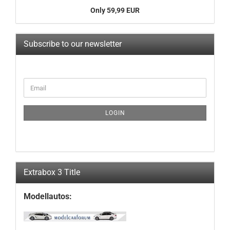
Only 59,99 EUR
Subscribe to our newsletter
CONTINUE
Email
TO
NEWSLETTER
SUBSCRIPTION
LOGIN
PAGE
Extrabox 3 Title
Modellautos: