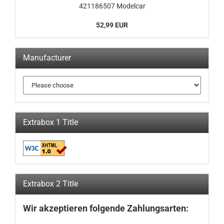
421186507 Modelcar
52,99 EUR
Manufacturer
Extrabox 1 Title
Extrabox 2 Title
Wir akzeptieren folgende Zahlungsarten: