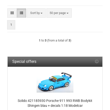
Sort by
per page
Sort by
50 per page
1
1
to
3
(from a total of
3
)
Special offers
Solido 421185930 Porsche 911 993 RWB Bodykit
Shingen blau + decals 1:18 Modelcar