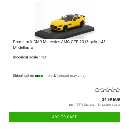
Premium X CMR Mercedes AMG GTR 2018 gelb 1:43
Modellauto
modelcar scale 1:43
Shippingtime:
in stock
(abroad may vary)
24,99 EUR
incl. 19% tax excl.
Shipping costs
ADD TO CART