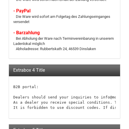
- PayPal
Die Ware wird sofort am Folgetag des Zahlungseinganges
versendet
- Barzahlung
Bei Abholung der Ware nach Terminvereinbarung in unserem
Ladenlokal möglich
Abholadresse: Rubbertskath 24, 46539 Dinslaken
Extrabox 4 Title
B2B portal:

Dealers should send your inquiries to info@modellb
As a dealer you receive special conditions. These 
It is forbidden to use discount codes. If discount