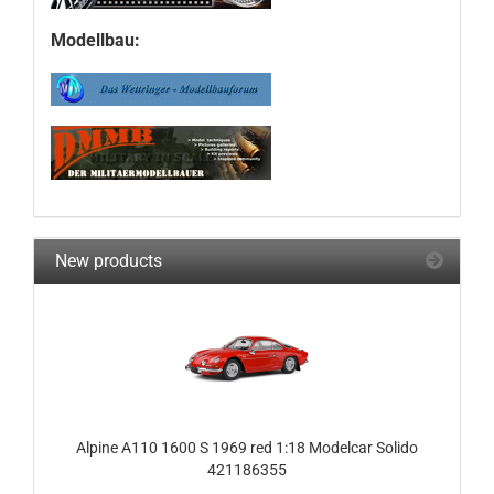
Modellbau:
New products
Alpine A110 1600 S 1969 red 1:18 Modelcar Solido
421186355