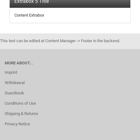
Extrabox 5 Title
Content Extrabox
This text can be edited at Content Manager -> Footer in the backend.
MORE ABOUT...
Imprint
Withdrawal
Guestbook
Conditions of Use
Shipping & Returns
Privacy Notice