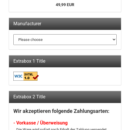
49,99 EUR
Manufacturer
Extrabox 1 Title
Extrabox 2 Title
Wir akzeptieren folgende Zahlungsarten:
- Vorkasse / Überweisung
Die Ware wird sofort nach Erhalt der Zahlung versendet.