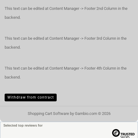
This text can be edited at Content Manager -> Footer 2nd Column in the
backend.
This text can be edited at Content Manager -> Footer 3rd Column in the
backend.
This text can be edited at Content Manager -> Footer 4th Column in the
backend.
Withdraw from contract
Shopping Cart Software
by Gambio.com © 2026
Selected top reviews for