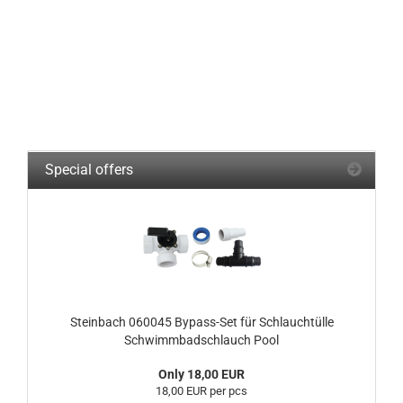
Special offers
Steinbach 060045 Bypass-Set für Schlauchtülle
Schwimmbadschlauch Pool
Only 18,00 EUR
18,00 EUR per pcs