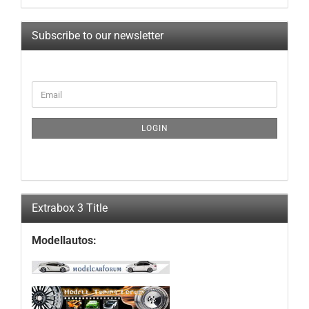
Subscribe to our newsletter
CONTINUE
Email
TO
NEWSLETTER
SUBSCRIPTION
LOGIN
PAGE
Extrabox 3 Title
Modellautos: