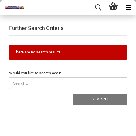
Further Search Criteria
There are no search results.
WOULD
Would you like to search again?
YOU
LIKE
TO
SEARCH
SEARCH
AGAIN?