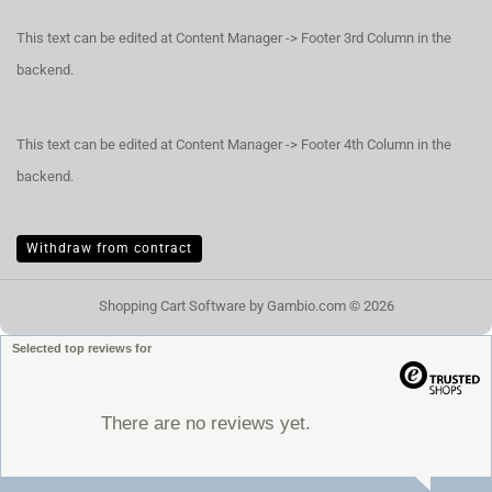
This text can be edited at Content Manager -> Footer 3rd Column in the
backend.
This text can be edited at Content Manager -> Footer 4th Column in the
backend.
Withdraw from contract
Shopping Cart Software
by Gambio.com © 2026
Selected top reviews for
There are no reviews yet.