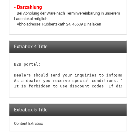
- Barzahlung
Bei Abholung der Ware nach Terminvereinbarung in unserem
Ladenlokal möglich
Abholadresse: Rubbertskath 24, 46539 Dinslaken
Extrabox 4 Title
B2B portal:

Dealers should send your inquiries to info@modellb
As a dealer you receive special conditions. These 
It is forbidden to use discount codes. If discount
Extrabox 5 Title
Content Extrabox