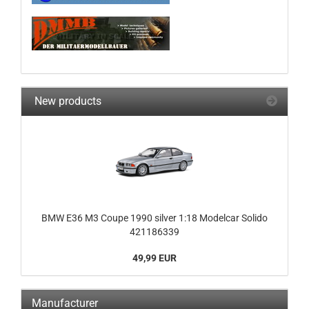
New products
BMW E36 M3 Coupe 1990 silver 1:18 Modelcar Solido
421186339
49,99 EUR
Manufacturer