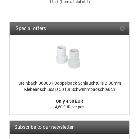
1
to
1
(from a total of
1
)
Special offers
Steinbach 060031 Doppelpack Schlauchtülle Ø 38mm
Klebeanschluss D 50 für Schwimmbadschlauch
Only 4,50 EUR
4,50 EUR per pcs
Subscribe to our newsletter