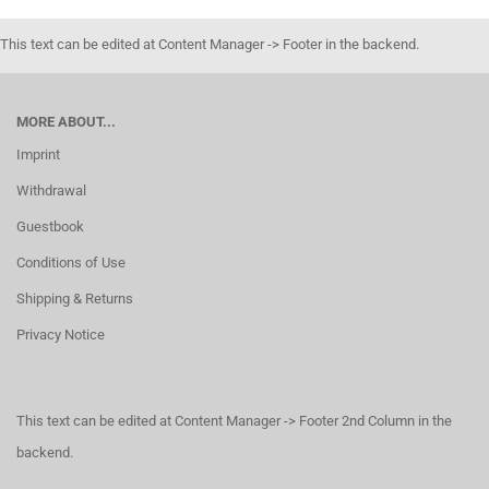
This text can be edited at Content Manager -> Footer in the backend.
MORE ABOUT...
Imprint
Withdrawal
Guestbook
Conditions of Use
Shipping & Returns
Privacy Notice
This text can be edited at Content Manager -> Footer 2nd Column in the
backend.