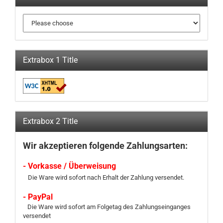
Extrabox 1 Title
Extrabox 2 Title
Wir akzeptieren folgende Zahlungsarten:
- Vorkasse / Überweisung
Die Ware wird sofort nach Erhalt der Zahlung versendet.
- PayPal
Die Ware wird sofort am Folgetag des Zahlungseinganges
versendet