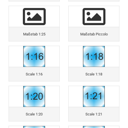
Maßstab 1:25
Maßstab Piccolo
Scale 1:16
Scale 1:18
Scale 1:20
Scale 1:21