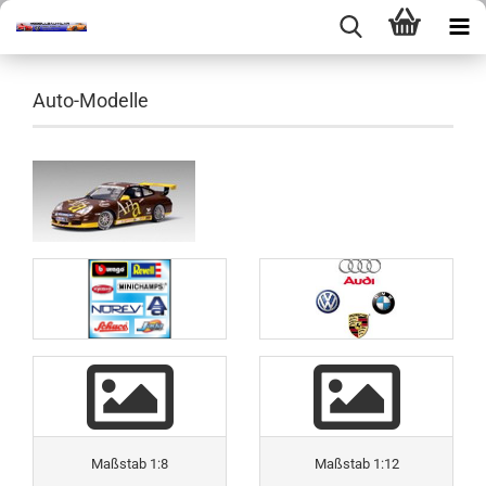
Auto-Modelle
Maßstab 1:8
Maßstab 1:12