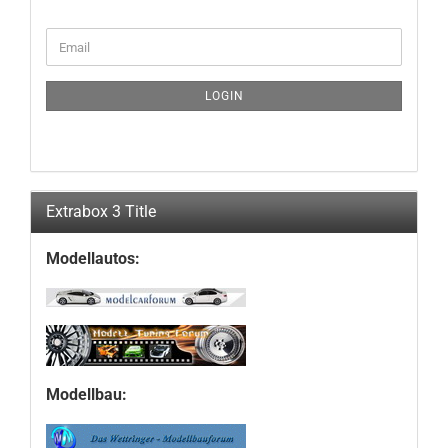
CONTINUE
Email
TO
NEWSLETTER
SUBSCRIPTION
LOGIN
PAGE
Extrabox 3 Title
Modellautos:
Modellbau: