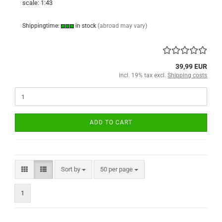
scale: 1:43
Shippingtime:
in stock
(abroad may vary)
39,99 EUR
incl. 19% tax excl.
Shipping costs
ADD TO CART
Sort by
per page
Sort by
50 per page
1