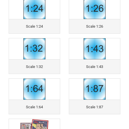
Scale 1:24
Scale 1:26
Scale 1:32
Scale 1:43
Scale 1:64
Scale 1:87