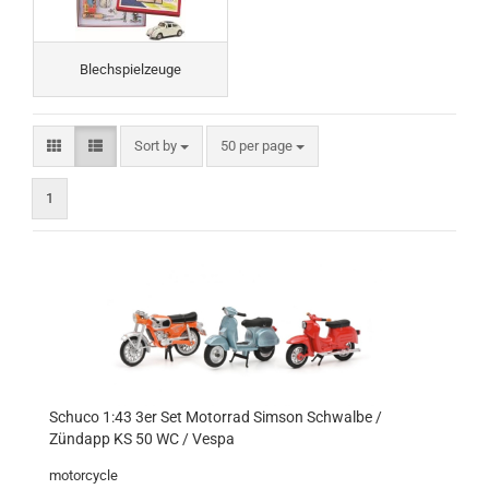
Blechspielzeuge
Sort by
per page
Sort by
50 per page
1
Schuco 1:43 3er Set Motorrad Simson Schwalbe /
Zündapp KS 50 WC / Vespa
motorcycle