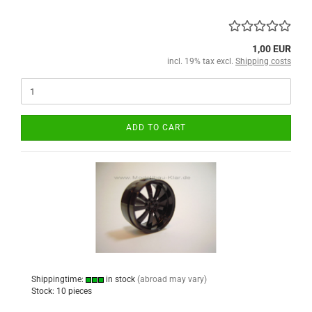
1,00 EUR
incl. 19% tax excl.
Shipping costs
ADD TO CART
Shippingtime:
in stock
(abroad may vary)
Stock: 10 pieces