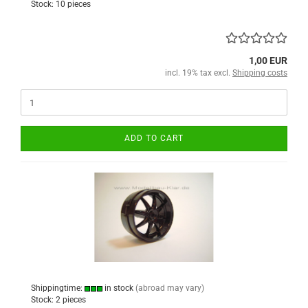
Stock: 10 pieces
1,00 EUR
incl. 19% tax excl.
Shipping costs
ADD TO CART
Shippingtime:
in stock
(abroad may vary)
Stock: 2 pieces