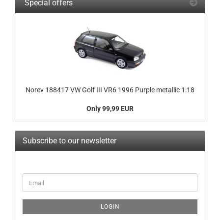
Special offers
Norev 188417 VW Golf III VR6 1996 Purple metallic 1:18
Only 99,99 EUR
Subscribe to our newsletter
CONTINUE
Email
TO
NEWSLETTER
SUBSCRIPTION
LOGIN
PAGE