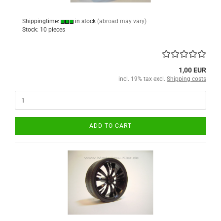
Shippingtime:
in stock
(abroad may vary)
Stock: 10 pieces
1,00 EUR
incl. 19% tax excl.
Shipping costs
ADD TO CART