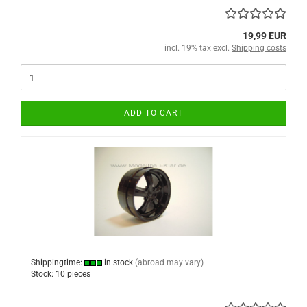
19,99 EUR
incl. 19% tax excl.
Shipping costs
ADD TO CART
Shippingtime:
in stock
(abroad may vary)
Stock: 10 pieces