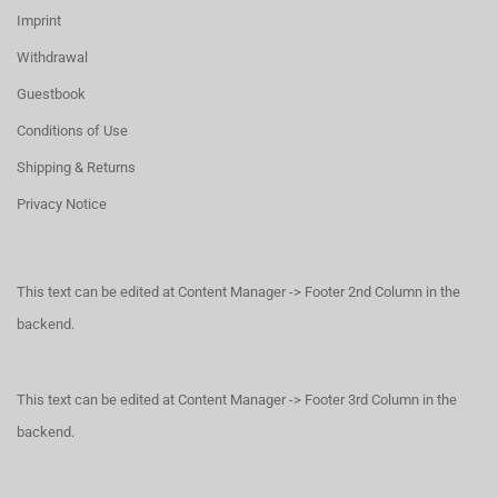
Imprint
Withdrawal
Guestbook
Conditions of Use
Shipping & Returns
Privacy Notice
This text can be edited at Content Manager -> Footer 2nd Column in the
backend.
This text can be edited at Content Manager -> Footer 3rd Column in the
backend.