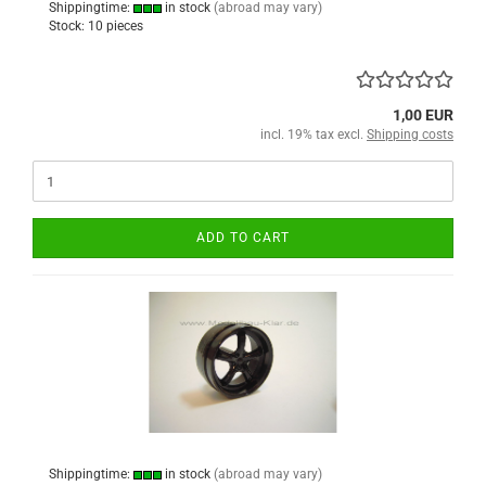
Shippingtime:
in stock
(abroad may vary)
Stock: 10 pieces
1,00 EUR
incl. 19% tax excl.
Shipping costs
ADD TO CART
Shippingtime:
in stock
(abroad may vary)