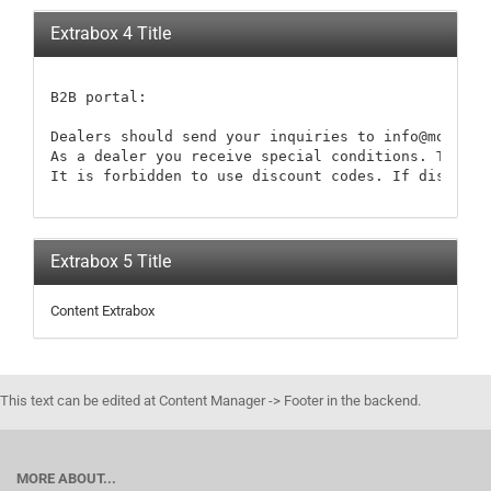
Extrabox 4 Title
B2B portal:

Dealers should send your inquiries to info@modellb
As a dealer you receive special conditions. These 
It is forbidden to use discount codes. If discount
Extrabox 5 Title
Content Extrabox
This text can be edited at Content Manager -> Footer in the backend.
MORE ABOUT...