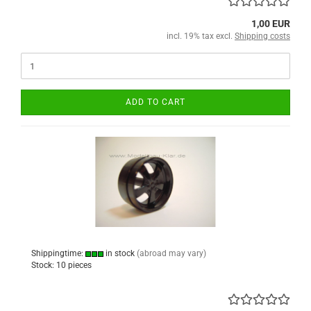
1,00 EUR
incl. 19% tax excl.
Shipping costs
ADD TO CART
Shippingtime:
in stock
(abroad may vary)
Stock: 10 pieces