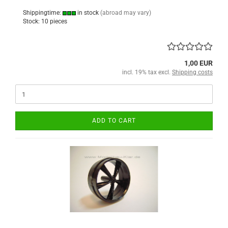
Shippingtime:
in stock
(abroad may vary)
Stock: 10 pieces
1,00 EUR
incl. 19% tax excl.
Shipping costs
ADD TO CART