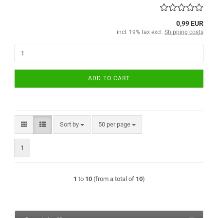
0,99 EUR
incl. 19% tax excl.
Shipping costs
ADD TO CART
Sort by
per page
Sort by
50 per page
1
1
to
10
(from a total of
10
)