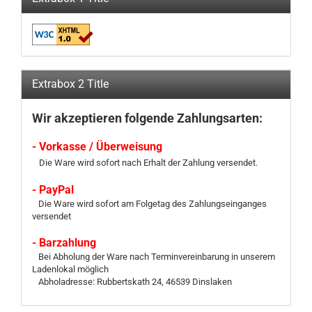
Extrabox 2 Title
Wir akzeptieren folgende Zahlungsarten:
- Vorkasse / Überweisung
Die Ware wird sofort nach Erhalt der Zahlung versendet.
- PayPal
Die Ware wird sofort am Folgetag des Zahlungseinganges
versendet
- Barzahlung
Bei Abholung der Ware nach Terminvereinbarung in unserem
Ladenlokal möglich
Abholadresse: Rubbertskath 24, 46539 Dinslaken