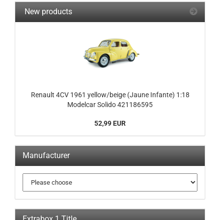
New products
Renault 4CV 1961 yellow/beige (Jaune Infante) 1:18
Modelcar Solido 421186595
52,99 EUR
Manufacturer
Extrabox 1 Title