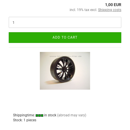
1,00 EUR
incl. 19% tax excl.
Shipping costs
ADD TO CART
Shippingtime:
in stock
(abroad may vary)
Stock: 1 pieces