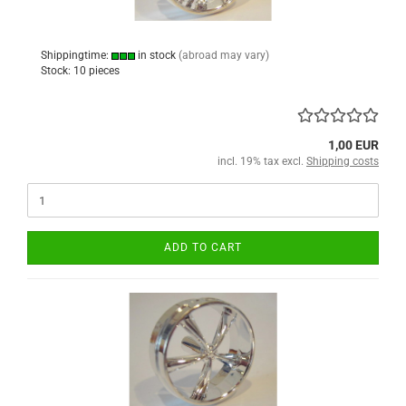
Shippingtime:
in stock
(abroad may vary)
Stock: 10 pieces
1,00 EUR
incl. 19% tax excl.
Shipping costs
ADD TO CART