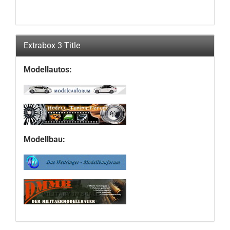
Extrabox 3 Title
Modellautos:
Modellbau: