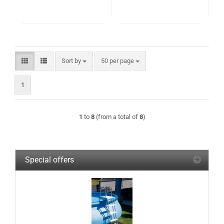
Sort by
per page
Sort by
50 per page
1
1
to
8
(from a total of
8
)
Special offers