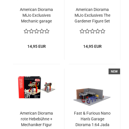
American Diorama
American Diorama
MiJo Exclusives
MiJo Exclusives The
Mechanic garage
Gardener Figure Set
tools blue 1:64 für
with tools 1:64
Modellautos
Modellauto
14,95 EUR
14,95 EUR
NEW
American Diorama
Fast & Furious Nano
rote Hebebühne +
Han's Garage
Mechaniker Figur
Diorama 1:64 Jada