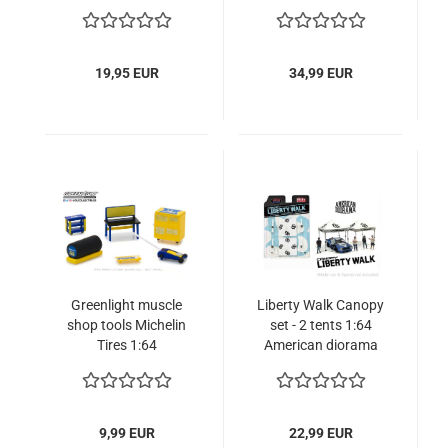
1:64 2-postlift +
with 2 Modelcars
figure
9336403314R00
19,95 EUR
34,99 EUR
Greenlight muscle
Liberty Walk Canopy
shop tools Michelin
set - 2 tents 1:64
Tires 1:64
American diorama
limited edition
9,99 EUR
22,99 EUR