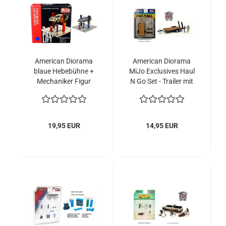
American Diorama
American Diorama
blaue Hebebühne +
MiJo Exclusives Haul
Mechaniker Figur
N Go Set - Trailer mit
1:64 2-postlift +
2 Figuren 1:64
figure
Modellauto
19,95 EUR
14,95 EUR