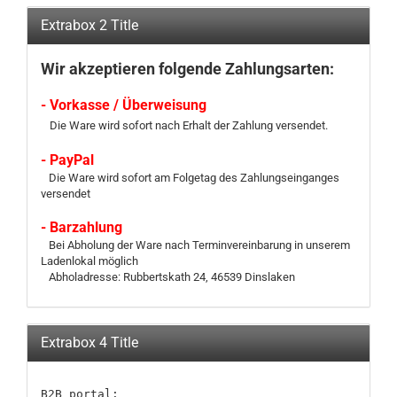
Extrabox 2 Title
Wir akzeptieren folgende Zahlungsarten:
- Vorkasse / Überweisung
Die Ware wird sofort nach Erhalt der Zahlung versendet.
- PayPal
Die Ware wird sofort am Folgetag des Zahlungseinganges
versendet
- Barzahlung
Bei Abholung der Ware nach Terminvereinbarung in unserem
Ladenlokal möglich
Abholadresse: Rubbertskath 24, 46539 Dinslaken
Extrabox 4 Title
B2B portal:
