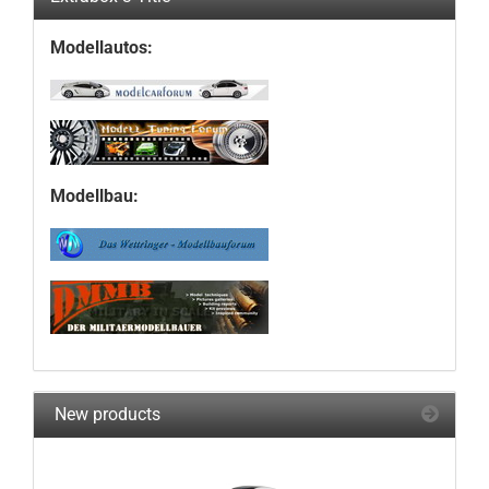
Modellautos:
Modellbau:
New products