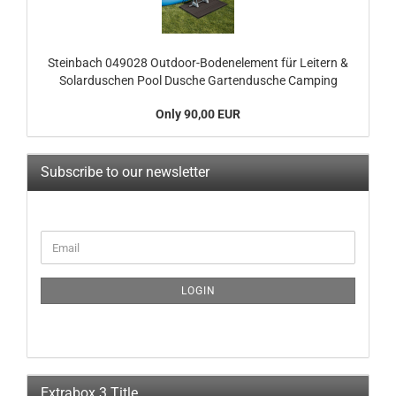
Steinbach 049028 Outdoor-Bodenelement für Leitern &
Solarduschen Pool Dusche Gartendusche Camping
Only 90,00 EUR
Subscribe to our newsletter
CONTINUE
Email
TO
NEWSLETTER
SUBSCRIPTION
LOGIN
PAGE
Extrabox 3 Title