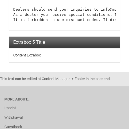
Dealers should send your inquiries to info@modellb
As a dealer you receive special conditions. These 
It is forbidden to use discount codes. If discount
Extrabox 5 Title
Content Extrabox
This text can be edited at Content Manager -> Footer in the backend.
MORE ABOUT...
Imprint
Withdrawal
Guestbook