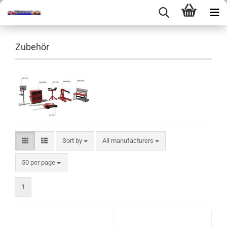
Zubehör
Sort by
Sort by
All manufacturers
per page
50 per page
1