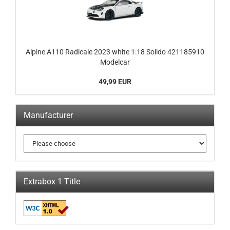
Alpine A110 Radicale 2023 white 1:18 Solido 421185910
Modelcar
49,99 EUR
Manufacturer
Extrabox 1 Title