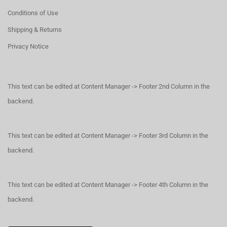
Conditions of Use
Shipping & Returns
Privacy Notice
This text can be edited at Content Manager -> Footer 2nd Column in the
backend.
This text can be edited at Content Manager -> Footer 3rd Column in the
backend.
This text can be edited at Content Manager -> Footer 4th Column in the
backend.