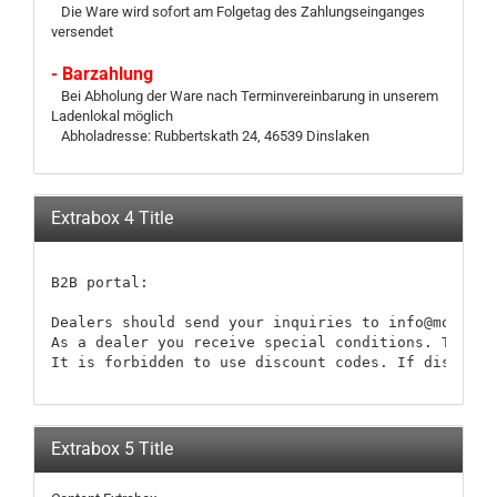
Die Ware wird sofort am Folgetag des Zahlungseinganges
versendet
- Barzahlung
Bei Abholung der Ware nach Terminvereinbarung in unserem
Ladenlokal möglich
Abholadresse: Rubbertskath 24, 46539 Dinslaken
Extrabox 4 Title
B2B portal:

Dealers should send your inquiries to info@modellb
As a dealer you receive special conditions. These 
It is forbidden to use discount codes. If discount
Extrabox 5 Title