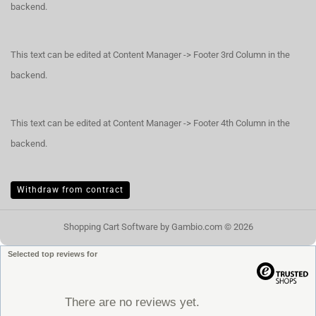
backend.
This text can be edited at Content Manager -> Footer 3rd Column in the
backend.
This text can be edited at Content Manager -> Footer 4th Column in the
backend.
Withdraw from contract
Shopping Cart Software
by Gambio.com © 2026
Selected top reviews for
There are no reviews yet.