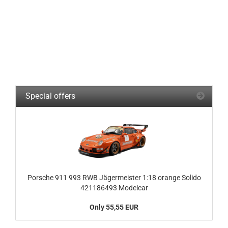
Special offers
Porsche 911 993 RWB Jägermeister 1:18 orange Solido
421186493 Modelcar
Only 55,55 EUR