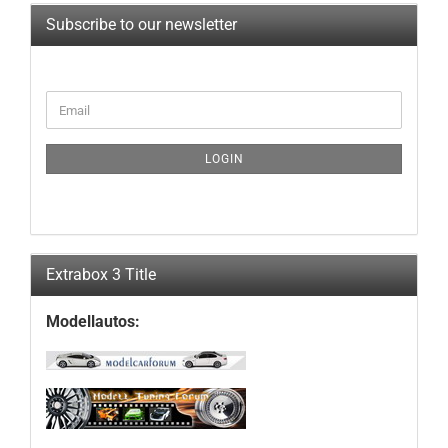
Subscribe to our newsletter
CONTINUE
Email
TO
NEWSLETTER
SUBSCRIPTION
LOGIN
PAGE
Extrabox 3 Title
Modellautos: