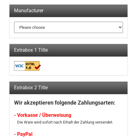
Manufacturer
Extrabox 1 Title
Extrabox 2 Title
Wir akzeptieren folgende Zahlungsarten:
- Vorkasse / Überweisung
Die Ware wird sofort nach Erhalt der Zahlung versendet.
- PayPal