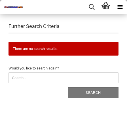
Further Search Criteria
There are no search results.
WOULD
Would you like to search again?
YOU
LIKE
TO
SEARCH
SEARCH
AGAIN?