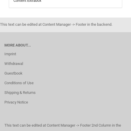
Content Extrabox
This text can be edited at Content Manager -> Footer in the backend.
MORE ABOUT...
Imprint
Withdrawal
Guestbook
Conditions of Use
Shipping & Returns
Privacy Notice
This text can be edited at Content Manager -> Footer 2nd Column in the