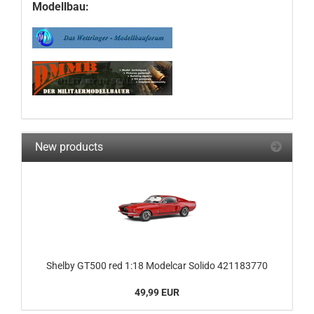
Modellbau:
New products
Shelby GT500 red 1:18 Modelcar Solido 421183770
49,99 EUR