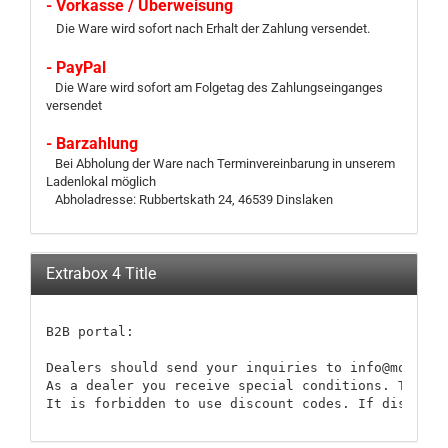
- Vorkasse / Überweisung
Die Ware wird sofort nach Erhalt der Zahlung versendet.
- PayPal
Die Ware wird sofort am Folgetag des Zahlungseinganges
versendet
- Barzahlung
Bei Abholung der Ware nach Terminvereinbarung in unserem
Ladenlokal möglich
Abholadresse: Rubbertskath 24, 46539 Dinslaken
Extrabox 4 Title
B2B portal:

Dealers should send your inquiries to info@modellb
As a dealer you receive special conditions. These 
It is forbidden to use discount codes. If discount