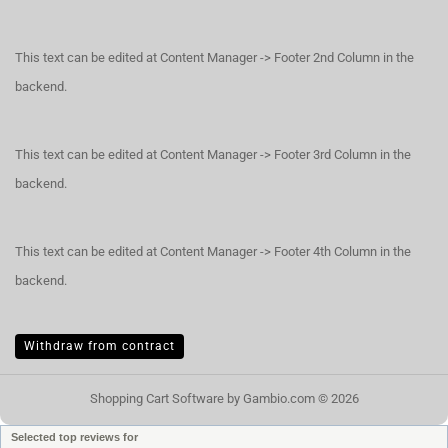
This text can be edited at Content Manager -> Footer 2nd Column in the
backend.
This text can be edited at Content Manager -> Footer 3rd Column in the
backend.
This text can be edited at Content Manager -> Footer 4th Column in the
backend.
Withdraw from contract
Shopping Cart Software
by Gambio.com © 2026
Selected top reviews for