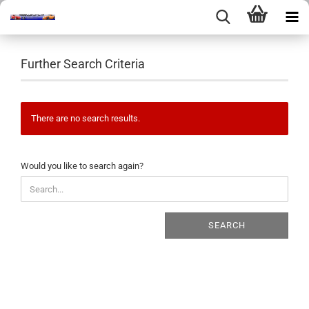
Further Search Criteria
There are no search results.
WOULD
Would you like to search again?
YOU
LIKE
TO
SEARCH
SEARCH
AGAIN?