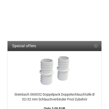
Special offers
Steinbach 060032 Doppelpack Doppelschlauchtülle Ø
32/32 mm Schlauchverbinder Pool Zubehör
Only 3,00 EUR