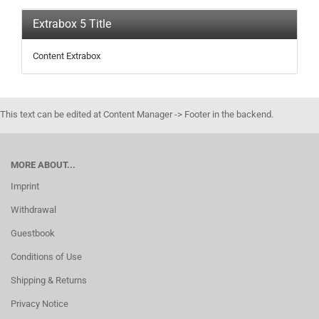
Extrabox 5 Title
Content Extrabox
This text can be edited at Content Manager -> Footer in the backend.
MORE ABOUT...
Imprint
Withdrawal
Guestbook
Conditions of Use
Shipping & Returns
Privacy Notice