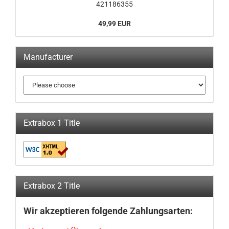
421186355
49,99 EUR
Manufacturer
Extrabox 1 Title
Extrabox 2 Title
Wir akzeptieren folgende Zahlungsarten: