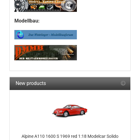
Modellbau:
New products
Alpine A110 1600 S 1969 red 1:18 Modelcar Solido