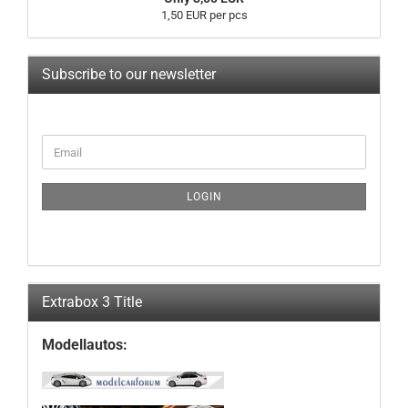
1,50 EUR per pcs
Subscribe to our newsletter
CONTINUE
Email
TO
NEWSLETTER
SUBSCRIPTION
LOGIN
PAGE
Extrabox 3 Title
Modellautos: