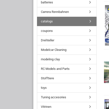
batteries
Carrera Rennbahnen
catalogs
coupons
Drehteller
Modelcar Cleaning
modeling clay
RC Models and Parts
Stofftiere
toys
Tuning accesories
Vitrinen