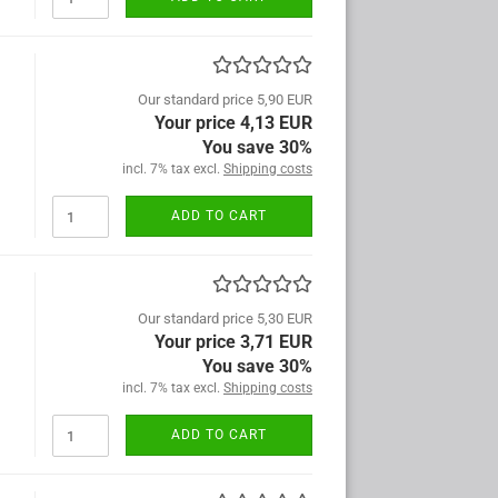
Our standard price 5,90 EUR
Your price 4,13 EUR
You save 30%
incl. 7% tax excl.
Shipping costs
ADD TO CART
Our standard price 5,30 EUR
Your price 3,71 EUR
You save 30%
incl. 7% tax excl.
Shipping costs
ADD TO CART