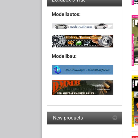
Modellautos:
Modellbau:
New products