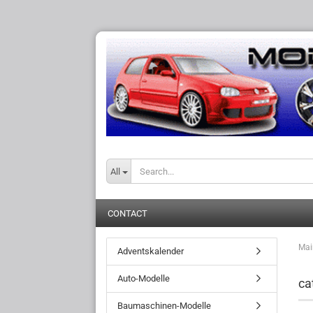
All
CONTACT
Mai
Adventskalender
Auto-Modelle
ca
Baumaschinen-Modelle