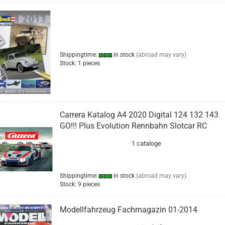
Shippingtime:
in stock
(abroad may vary)
Stock: 1 pieces
Carrera Katalog A4 2020 Digital 124 132 143
GO!!! Plus Evolution Rennbahn Slotcar RC
1 cataloge
Shippingtime:
in stock
(abroad may vary)
Stock: 9 pieces
Modellfahrzeug Fachmagazin 01-2014