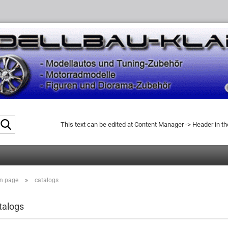
Search...
This text can be edited at Content Manager -> Header in t
»
n page
catalogs
talogs