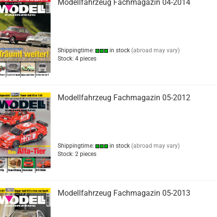
Modellfahrzeug Fachmagazin 04-2014
Shippingtime:
in stock
(abroad may vary)
Stock: 4 pieces
Modellfahrzeug Fachmagazin 05-2012
Shippingtime:
in stock
(abroad may vary)
Stock: 2 pieces
Modellfahrzeug Fachmagazin 05-2013