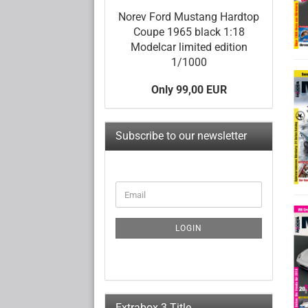
Norev Ford Mustang Hardtop
Coupe 1965 black 1:18
Modelcar limited edition
1/1000
Only 99,00 EUR
Subscribe to our newsletter
CONTINUE
Email
TO
NEWSLETTER
SUBSCRIPTION
LOGIN
PAGE
Extrabox 3 Title