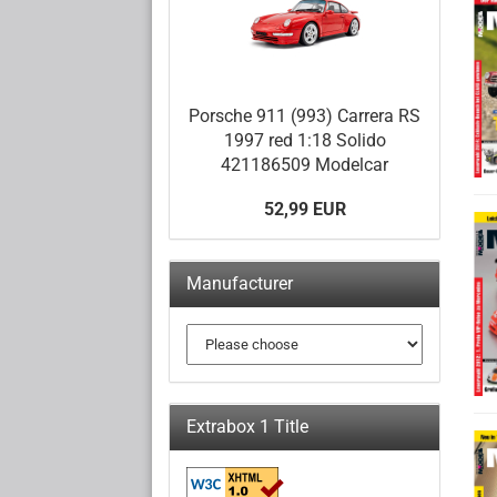
Porsche 911 (993) Carrera RS
1997 red 1:18 Solido
421186509 Modelcar
52,99 EUR
Manufacturer
Extrabox 1 Title