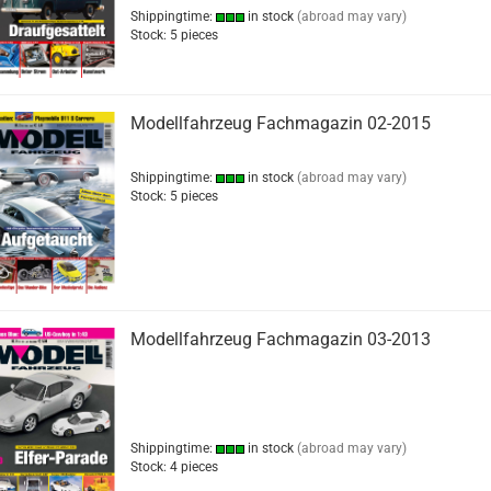
Shippingtime:
in stock
(abroad may vary)
Stock: 5 pieces
Modellfahrzeug Fachmagazin 02-2015
Shippingtime:
in stock
(abroad may vary)
Stock: 5 pieces
Modellfahrzeug Fachmagazin 03-2013
Shippingtime:
in stock
(abroad may vary)
Stock: 4 pieces