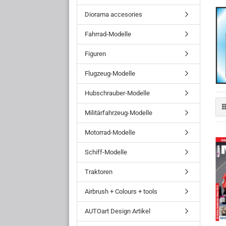
Diorama accesories
Fahrrad-Modelle
Figuren
Flugzeug-Modelle
Hubschrauber-Modelle
Militärfahrzeug-Modelle
Motorrad-Modelle
Schiff-Modelle
Traktoren
Airbrush + Colours + tools
AUTOart Design Artikel