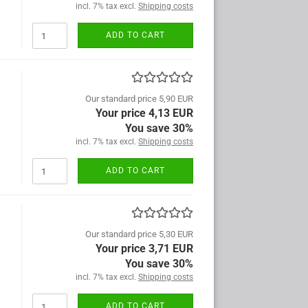
incl. 7% tax excl.
Shipping costs
ADD TO CART
Our standard price 5,90 EUR
Your price 4,13 EUR
You save 30%
incl. 7% tax excl.
Shipping costs
ADD TO CART
Our standard price 5,30 EUR
Your price 3,71 EUR
You save 30%
incl. 7% tax excl.
Shipping costs
ADD TO CART