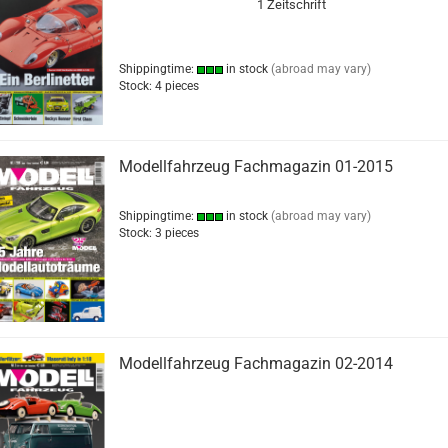
1 Zeitschrift
Shippingtime:
in stock
(abroad may vary)
Stock: 4 pieces
Modellfahrzeug Fachmagazin 01-2015
Shippingtime:
in stock
(abroad may vary)
Stock: 3 pieces
Modellfahrzeug Fachmagazin 02-2014