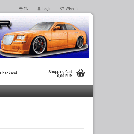
EN
Login
Wish list
Shopping Cart
he backend.
0,00 EUR