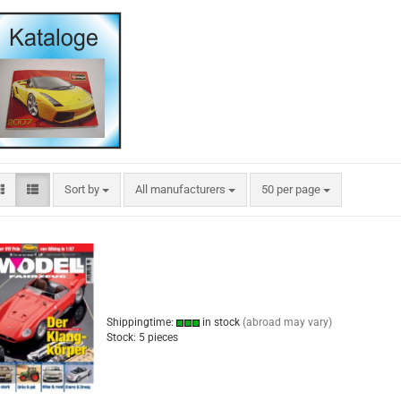
Sort by
per page
Sort by
All manufacturers
50 per page
Shippingtime:
in stock
(abroad may vary)
Stock: 5 pieces