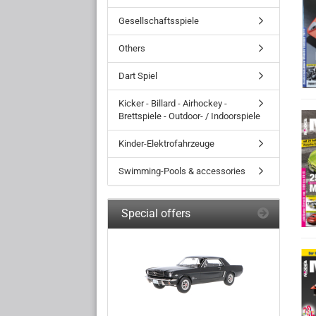
Gesellschaftsspiele
Others
Dart Spiel
Kicker - Billard - Airhockey -
Brettspiele - Outdoor- / Indoorspiele
Kinder-Elektrofahrzeuge
Swimming-Pools & accessories
Special offers