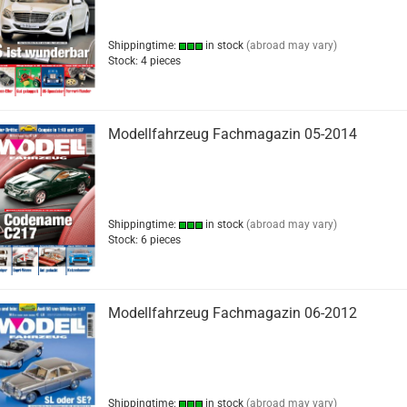
Shippingtime:
in stock
(abroad may vary)
Stock: 4 pieces
Modellfahrzeug Fachmagazin 05-2014
Shippingtime:
in stock
(abroad may vary)
Stock: 6 pieces
Modellfahrzeug Fachmagazin 06-2012
Shippingtime:
in stock
(abroad may vary)