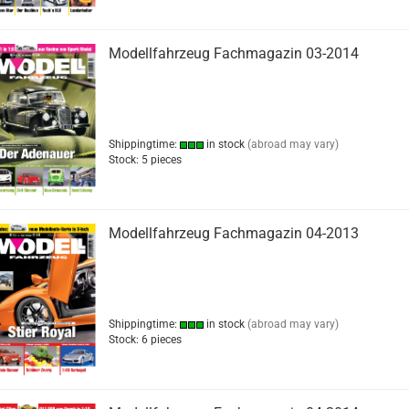
Modellfahrzeug Fachmagazin 03-2014
Shippingtime:
in stock
(abroad may vary)
Stock: 5 pieces
Modellfahrzeug Fachmagazin 04-2013
Shippingtime:
in stock
(abroad may vary)
Stock: 6 pieces