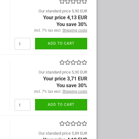
Our standard price 5,90 EUR
Your price 4,13 EUR
You save 30%
incl. 7% tax excl.
Shipping costs
ADD TO CART
Our standard price 5,30 EUR
Your price 3,71 EUR
You save 30%
incl. 7% tax excl.
Shipping costs
ADD TO CART
Our standard price 5,89 EUR