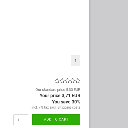
1
Our standard price 5,30 EUR
Your price 3,71 EUR
You save 30%
incl. 7% tax excl.
Shipping costs
ADD TO CART