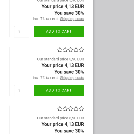
Our standard price 5,90 EUR
Your price 4,13 EUR
You save 30%
incl. 7% tax excl.
Shipping costs
ADD TO CART
Our standard price 5,90 EUR
Your price 4,13 EUR
You save 30%
incl. 7% tax excl.
Shipping costs
ADD TO CART
Our standard price 5,90 EUR
Your price 4,13 EUR
You save 30%