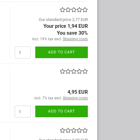
Our standard price 2,77 EUR
Your price 1,94 EUR
You save 30%
incl. 19% tax excl.
Shipping costs
ADD TO CART
4,95 EUR
incl. 7% tax excl.
Shipping costs
ADD TO CART