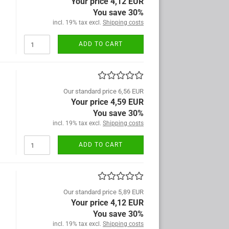
Your price 4,12 EUR
You save 30%
incl. 19% tax excl.
Shipping costs
ADD TO CART
Our standard price 6,56 EUR
Your price 4,59 EUR
You save 30%
incl. 19% tax excl.
Shipping costs
ADD TO CART
Our standard price 5,89 EUR
Your price 4,12 EUR
You save 30%
incl. 19% tax excl.
Shipping costs