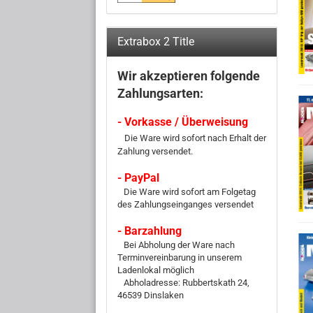
Extrabox 2 Title
Wir akzeptieren folgende
Zahlungsarten:
- Vorkasse / Überweisung
Die Ware wird sofort nach Erhalt der
Zahlung versendet.
- PayPal
Die Ware wird sofort am Folgetag
des Zahlungseinganges versendet
- Barzahlung
Bei Abholung der Ware nach
Terminvereinbarung in unserem
Ladenlokal möglich
Abholadresse: Rubbertskath 24,
46539 Dinslaken