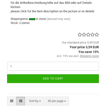
für die Artikelbeschreibung bitte auf das Bild oder auf Details
klicken
please click
for
the item description
on the picture or
on
details
Shippingtime:
in stock
(abroad may vary)
Stock: 2 pieces
Our standard price 3,99 EUR
Your price 3,59 EUR
You save 10%
incl. 19% tax excl.
Shipping costs
ADD TO CART
Sort by
per page
Sort by
50 per page