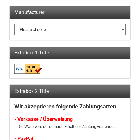
Manufacturer
Extrabox 1 Title
Extrabox 2 Title
Wir akzeptieren folgende Zahlungsarten:
- Vorkasse / Überweisung
Die Ware wird sofort nach Erhalt der Zahlung versendet.
- PayPal