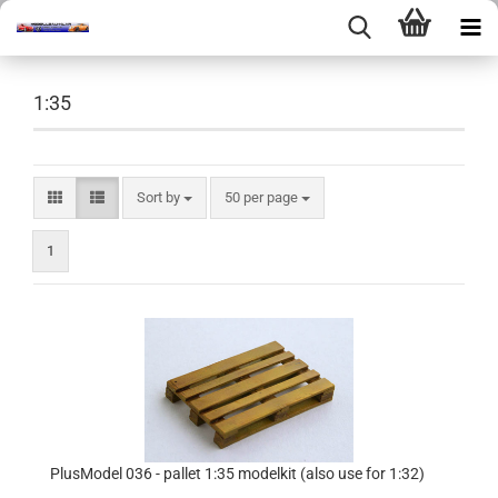
1:35
Sort by
per page
Sort by
50 per page
1
PlusModel 036 - pallet 1:35 modelkit (also use for 1:32)