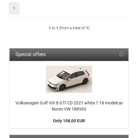
1
1
to
1
(from a total of
1
)
Special offers
Volkswagen Golf VIII 8 GTI CD 2021 white 1:18 modelcar
Norev VW 188593
Only 108,00 EUR