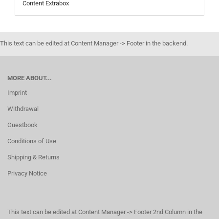
Content Extrabox
This text can be edited at Content Manager -> Footer in the backend.
MORE ABOUT...
Imprint
Withdrawal
Guestbook
Conditions of Use
Shipping & Returns
Privacy Notice
This text can be edited at Content Manager -> Footer 2nd Column in the