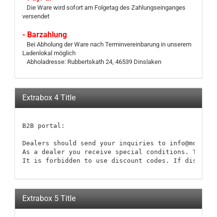
Die Ware wird sofort am Folgetag des Zahlungseinganges
versendet
- Barzahlung
Bei Abholung der Ware nach Terminvereinbarung in unserem
Ladenlokal möglich
Abholadresse: Rubbertskath 24, 46539 Dinslaken
Extrabox 4 Title
B2B portal:

Dealers should send your inquiries to info@modellb
As a dealer you receive special conditions. These 
It is forbidden to use discount codes. If discount
Extrabox 5 Title