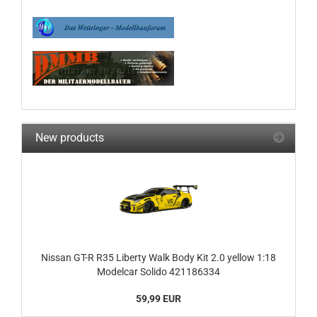
New products
Nissan GT-R R35 Liberty Walk Body Kit 2.0 yellow 1:18
Modelcar Solido 421186334
59,99 EUR