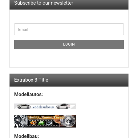
Subscribe to our newsletter
CONTINUE
Email
TO
NEWSLETTER
SUBSCRIPTION
LOGIN
PAGE
Extrabox 3 Title
Modellautos:
Modellbau: