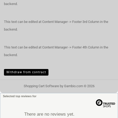
backend.
This text can be edited at Content Manager -> Footer 3rd Column in the
backend.
This text can be edited at Content Manager -> Footer 4th Column in the
backend.
Withdraw from contract
Shopping Cart Software
by Gambio.com © 2026
Selected top reviews for
There are no reviews yet.