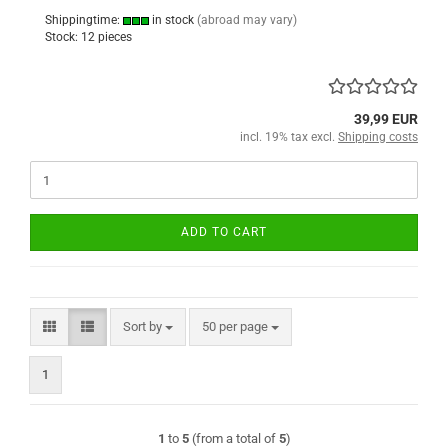
Shippingtime:
in stock
(abroad may vary)
Stock: 12 pieces
39,99 EUR
incl. 19% tax excl.
Shipping costs
ADD TO CART
Sort by
per page
Sort by
50 per page
1
1
to
5
(from a total of
5
)