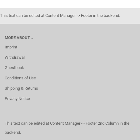
This text can be edited at Content Manager -> Footer in the backend.
MORE ABOUT...
Imprint
Withdrawal
Guestbook
Conditions of Use
Shipping & Returns
Privacy Notice
This text can be edited at Content Manager -> Footer 2nd Column in the
backend.