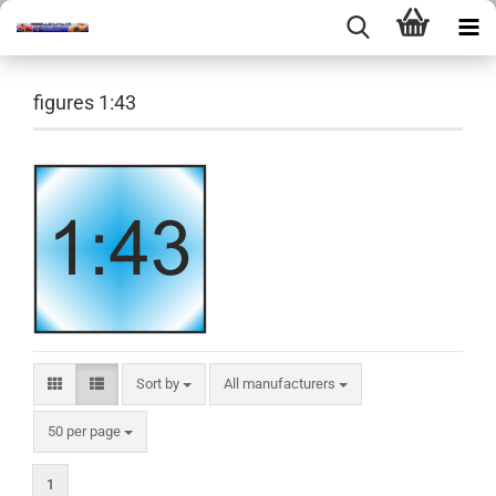
figures 1:43
Sort by
Sort by
All manufacturers
per page
50 per page
1