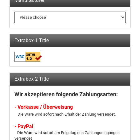
Manufacturer
Extrabox 1 Title
Extrabox 2 Title
Wir akzeptieren folgende Zahlungsarten:
- Vorkasse / Überweisung
Die Ware wird sofort nach Erhalt der Zahlung versendet.
- PayPal
Die Ware wird sofort am Folgetag des Zahlungseinganges
versendet