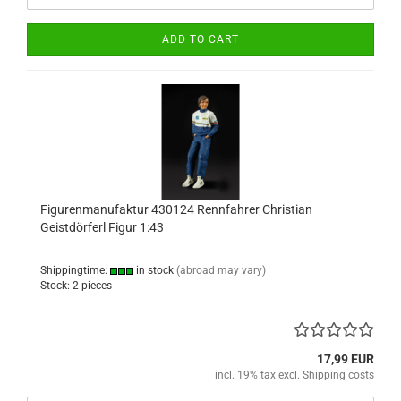
ADD TO CART
Figurenmanufaktur 430124 Rennfahrer Christian
Geistdörferl Figur 1:43
Shippingtime:
in stock
(abroad may vary)
Stock: 2 pieces
17,99 EUR
incl. 19% tax excl.
Shipping costs