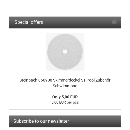
Special offers
Steinbach 060908 Skimmerdeckel S1 Pool Zubehör
Schwimmbad
Only 5,00 EUR
5,00 EUR per pcs
Subscribe to our newsletter