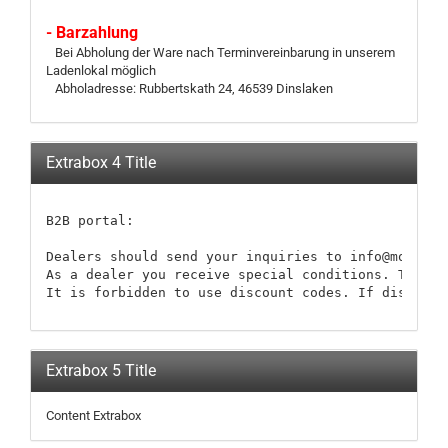
- Barzahlung
Bei Abholung der Ware nach Terminvereinbarung in unserem
Ladenlokal möglich
Abholadresse: Rubbertskath 24, 46539 Dinslaken
Extrabox 4 Title
B2B portal:

Dealers should send your inquiries to info@modellb
As a dealer you receive special conditions. These 
It is forbidden to use discount codes. If discount
Extrabox 5 Title
Content Extrabox