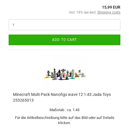
15,99 EUR
incl. 19% tax excl.
Shipping costs
ADD TO CART
Minecraft Multi Pack Nanofigs wave 12 1:43 Jada Toys
253265013
Maßstab : ca. 1:43
Für die Artikelbeschreibung bitte auf das Bild oder auf Details
klicken.