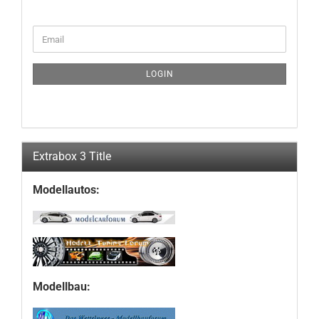
CONTINUE
Email
TO
NEWSLETTER
SUBSCRIPTION
LOGIN
PAGE
Extrabox 3 Title
Modellautos:
Modellbau: