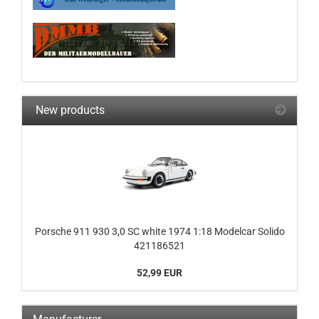
New products
Porsche 911 930 3,0 SC white 1974 1:18 Modelcar Solido
421186521
52,99 EUR