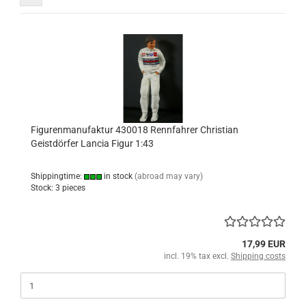
Figurenmanufaktur 430018 Rennfahrer Christian
Geistdörfer Lancia Figur 1:43
Shippingtime:
in stock
(abroad may vary)
Stock: 3 pieces
17,99 EUR
incl. 19% tax excl.
Shipping costs