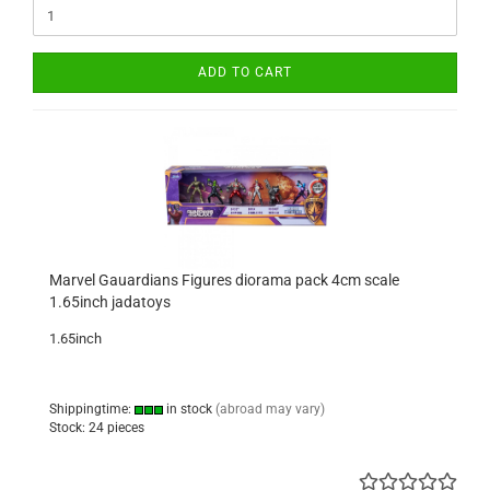
ADD TO CART
Marvel Gauardians Figures diorama pack 4cm scale
1.65inch jadatoys
1.65inch
Shippingtime:
in stock
(abroad may vary)
Stock: 24 pieces