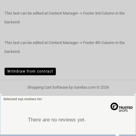
This text can be edited at Content Manager -> Footer 3rd Column in the
backend.
This text can be edited at Content Manager -> Footer 4th Column in the
backend.
Withdraw from contract
Shopping Cart Software
by Gambio.com © 2026
Selected top reviews for
There are no reviews yet.