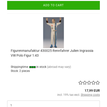
ADD TO CART
Figurenmanufaktur 430025 Rennfahrer Julien Ingrassia
VW Polo Figur 1:43
Shippingtime:
in stock
(abroad may vary)
Stock: 2 pieces
17,99 EUR
incl. 19% tax excl.
Shipping costs