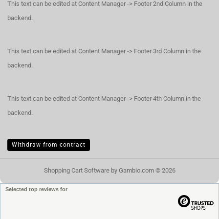
This text can be edited at Content Manager -> Footer 2nd Column in the
backend.
This text can be edited at Content Manager -> Footer 3rd Column in the
backend.
This text can be edited at Content Manager -> Footer 4th Column in the
backend.
Withdraw from contract
Shopping Cart Software
by Gambio.com © 2026
Selected top reviews for