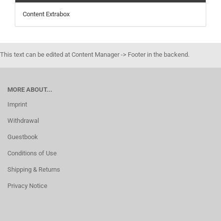
Content Extrabox
This text can be edited at Content Manager -> Footer in the backend.
MORE ABOUT...
Imprint
Withdrawal
Guestbook
Conditions of Use
Shipping & Returns
Privacy Notice