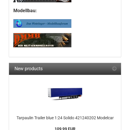
Modellbau:
New products
Tarpaulin Trailer blue 1:24 Solido 421240202 Modelcar
109,99 EUR