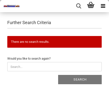
Further Search Criteria
There are no search results.
WOULD
Would you like to search again?
YOU
LIKE
TO
SEARCH
SEARCH
AGAIN?