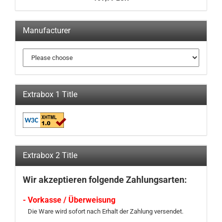
Manufacturer
Extrabox 1 Title
Extrabox 2 Title
Wir akzeptieren folgende Zahlungsarten:
- Vorkasse / Überweisung
Die Ware wird sofort nach Erhalt der Zahlung versendet.