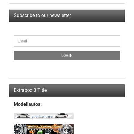
Subscribe to our newsletter
CONTINUE
Email
TO
NEWSLETTER
SUBSCRIPTION
LOGIN
PAGE
Extrabox 3 Title
Modellautos: