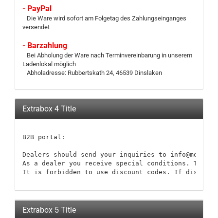
- PayPal
Die Ware wird sofort am Folgetag des Zahlungseinganges
versendet
- Barzahlung
Bei Abholung der Ware nach Terminvereinbarung in unserem
Ladenlokal möglich
Abholadresse: Rubbertskath 24, 46539 Dinslaken
Extrabox 4 Title
B2B portal:

Dealers should send your inquiries to info@modellb
As a dealer you receive special conditions. These 
It is forbidden to use discount codes. If discount
Extrabox 5 Title