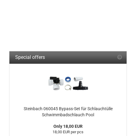
Special offers
Steinbach 060045 Bypass-Set für Schlauchtülle
Schwimmbadschlauch Pool
Only 18,00 EUR
18,00 EUR per pcs