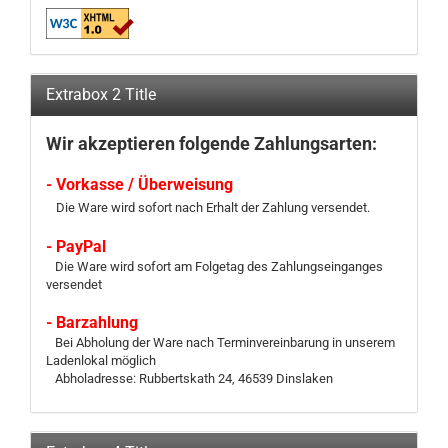
Extrabox 2 Title
Wir akzeptieren folgende Zahlungsarten:
- Vorkasse / Überweisung
Die Ware wird sofort nach Erhalt der Zahlung versendet.
- PayPal
Die Ware wird sofort am Folgetag des Zahlungseinganges
versendet
- Barzahlung
Bei Abholung der Ware nach Terminvereinbarung in unserem
Ladenlokal möglich
Abholadresse: Rubbertskath 24, 46539 Dinslaken