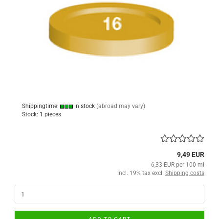
Shippingtime:
in stock
(abroad may vary)
Stock: 1 pieces
9,49 EUR
6,33 EUR per 100 ml
incl. 19% tax excl.
Shipping costs