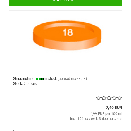
ADD TO CART
Shippingtime:
in stock
(abroad may vary)
Stock: 2 pieces
7,49 EUR
4,99 EUR per 100 ml
incl. 19% tax excl.
Shipping costs