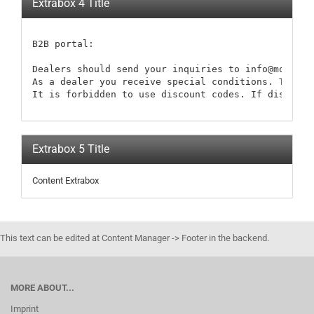
Extrabox 4 Title
B2B portal:

Dealers should send your inquiries to info@modellb
As a dealer you receive special conditions. These 
It is forbidden to use discount codes. If discount
Extrabox 5 Title
Content Extrabox
This text can be edited at Content Manager -> Footer in the backend.
MORE ABOUT...
Imprint