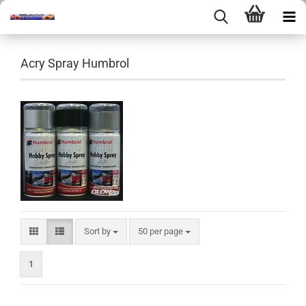
Acry Spray Humbrol
Sort by
per page
Sort by
50 per page
1