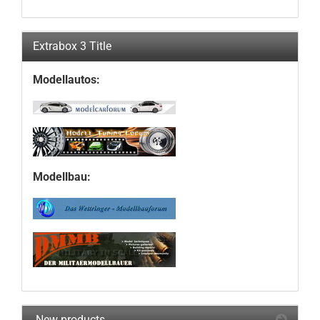
Extrabox 3 Title
Modellautos:
Modellbau:
New products