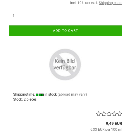
incl. 19% tax excl.
Shipping costs
ADD TO CART
Shippingtime:
in stock
(abroad may vary)
Stock: 2 pieces
9,49 EUR
6,33 EUR per 100 ml