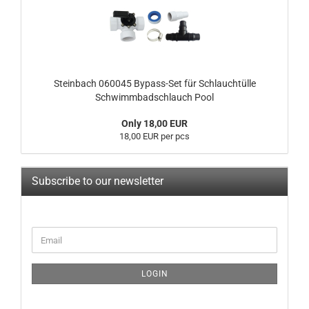
Steinbach 060045 Bypass-Set für Schlauchtülle
Schwimmbadschlauch Pool
Only 18,00 EUR
18,00 EUR per pcs
Subscribe to our newsletter
CONTINUE
Email
TO
NEWSLETTER
SUBSCRIPTION
LOGIN
PAGE