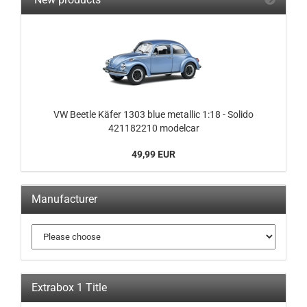
VW Beetle Käfer 1303 blue metallic 1:18 - Solido
421182210 modelcar
49,99 EUR
Manufacturer
Extrabox 1 Title