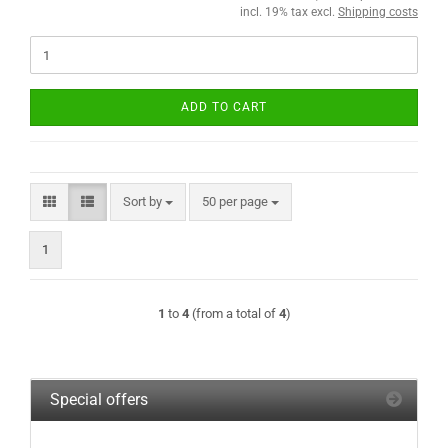
incl. 19% tax excl.
Shipping costs
ADD TO CART
Sort by
per page
Sort by
50 per page
1
1
to
4
(from a total of
4
)
Special offers