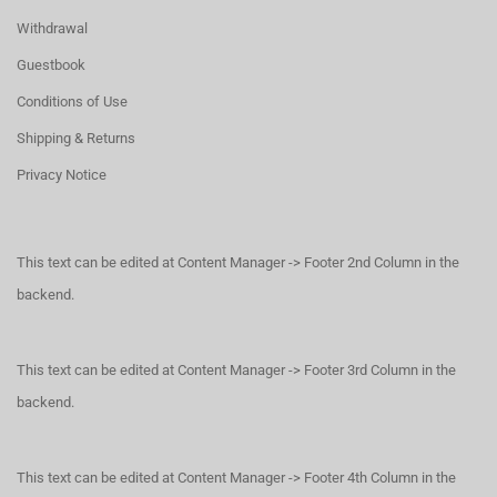
Withdrawal
Guestbook
Conditions of Use
Shipping & Returns
Privacy Notice
This text can be edited at Content Manager -> Footer 2nd Column in the
backend.
This text can be edited at Content Manager -> Footer 3rd Column in the
backend.
This text can be edited at Content Manager -> Footer 4th Column in the