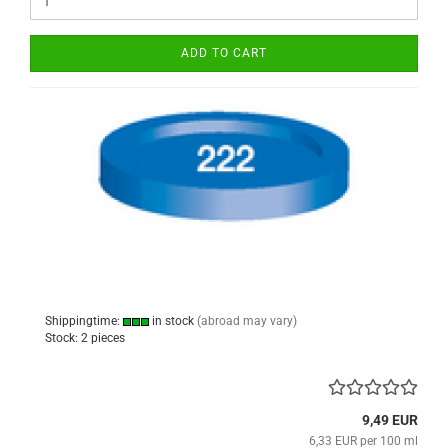
ADD TO CART
Shippingtime:
in stock
(abroad may vary)
Stock: 2 pieces
9,49 EUR
6,33 EUR per 100 ml