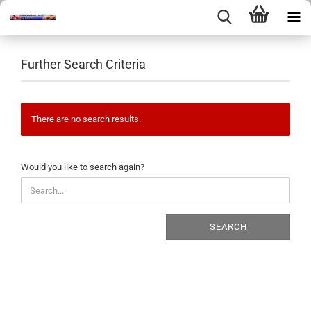
Further Search Criteria
There are no search results.
WOULD
Would you like to search again?
YOU
LIKE
TO
SEARCH
SEARCH
AGAIN?