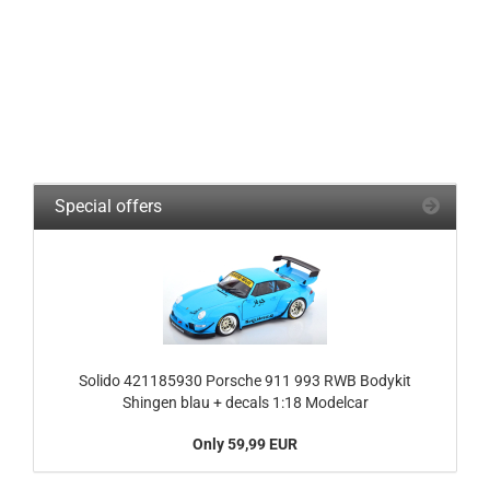
Special offers
Solido 421185930 Porsche 911 993 RWB Bodykit
Shingen blau + decals 1:18 Modelcar
Only 59,99 EUR