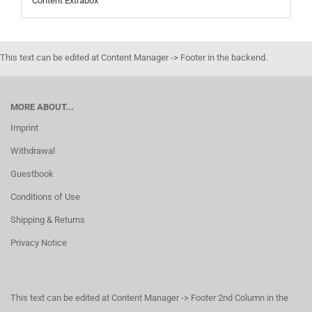
Content Extrabox
This text can be edited at Content Manager -> Footer in the backend.
MORE ABOUT...
Imprint
Withdrawal
Guestbook
Conditions of Use
Shipping & Returns
Privacy Notice
This text can be edited at Content Manager -> Footer 2nd Column in the