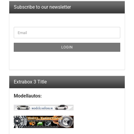
Subscribe to our newsletter
CONTINUE
Email
TO
NEWSLETTER
SUBSCRIPTION
LOGIN
PAGE
Extrabox 3 Title
Modellautos: