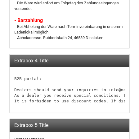
Die Ware wird sofort am Folgetag des Zahlungseinganges
versendet
- Barzahlung
Bei Abholung der Ware nach Terminvereinbarung in unserem
Ladenlokal möglich
Abholadresse: Rubbertskath 24, 46539 Dinslaken
Extrabox 4 Title
B2B portal:

Dealers should send your inquiries to info@modellb
As a dealer you receive special conditions. These 
It is forbidden to use discount codes. If discount
Extrabox 5 Title