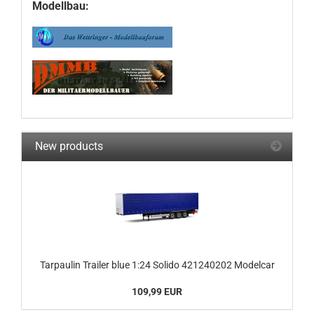
Modellbau:
New products
Tarpaulin Trailer blue 1:24 Solido 421240202 Modelcar
109,99 EUR