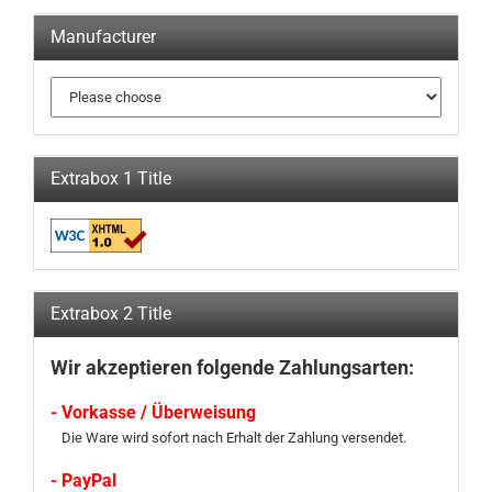
Manufacturer
Extrabox 1 Title
Extrabox 2 Title
Wir akzeptieren folgende Zahlungsarten:
- Vorkasse / Überweisung
Die Ware wird sofort nach Erhalt der Zahlung versendet.
- PayPal