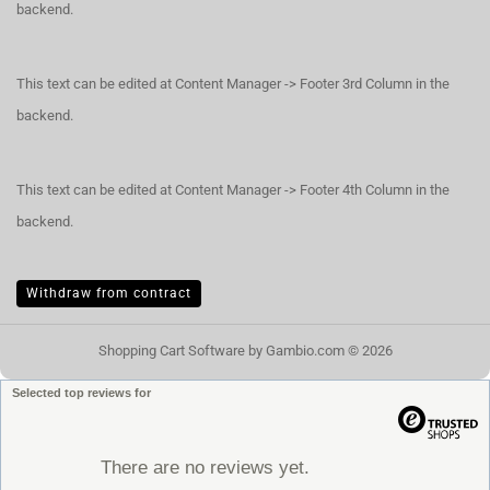
backend.
This text can be edited at Content Manager -> Footer 3rd Column in the
backend.
This text can be edited at Content Manager -> Footer 4th Column in the
backend.
Withdraw from contract
Shopping Cart Software
by Gambio.com © 2026
Selected top reviews for
There are no reviews yet.