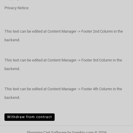
Privacy Notice
This text can be edited at Content Manager -> Footer 2nd Column in the
backend.
This text can be edited at Content Manager -> Footer 3rd Column in the
backend.
This text can be edited at Content Manager -> Footer 4th Column in the
backend.
Withdraw from contract
Shopping Cart Software
by Gambio.com © 2026