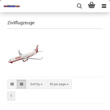
Zivilflugzeuge
Sort by
per page
Sort by
50 per page
1