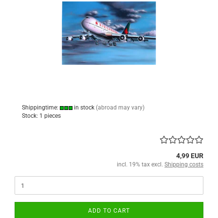
Shippingtime:
in stock
(abroad may vary)
Stock: 1 pieces
4,99 EUR
incl. 19% tax excl.
Shipping costs
ADD TO CART