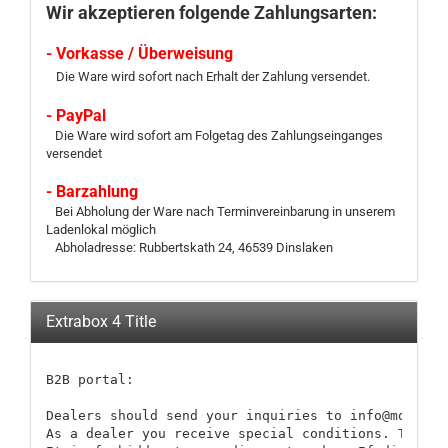
Wir akzeptieren folgende Zahlungsarten:
- Vorkasse / Überweisung
Die Ware wird sofort nach Erhalt der Zahlung versendet.
- PayPal
Die Ware wird sofort am Folgetag des Zahlungseinganges
versendet
- Barzahlung
Bei Abholung der Ware nach Terminvereinbarung in unserem
Ladenlokal möglich
Abholadresse: Rubbertskath 24, 46539 Dinslaken
Extrabox 4 Title
B2B portal:

Dealers should send your inquiries to info@modellb
As a dealer you receive special conditions. These 