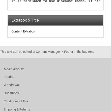
It is forbidden to use discount codes. If discount
Extrabox 5 Title
Content Extrabox
This text can be edited at Content Manager -> Footer in the backend.
MORE ABOUT...
Imprint
Withdrawal
Guestbook
Conditions of Use
Shipping & Returns