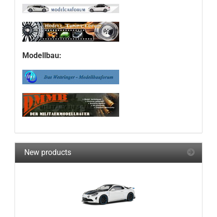
Modellbau:
New products