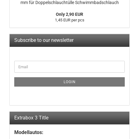
mm für Doppelschlauchtülle Schwimmbadschlauch
Only 2,90 EUR
1,45 EUR per pcs
Subscribe to our newsletter
CONTINUE
Email
TO
NEWSLETTER
SUBSCRIPTION
LOGIN
PAGE
Extrabox 3 Title
Modellautos: