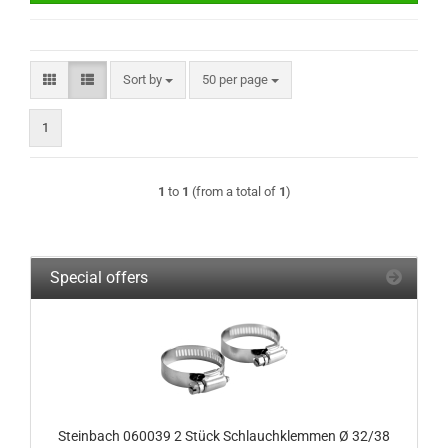
Sort by
per page
Sort by
50 per page
1
1
to
1
(from a total of
1
)
Special offers
Steinbach 060039 2 Stück Schlauchklemmen Ø 32/38