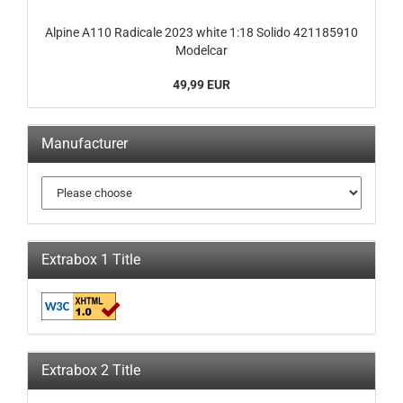
Alpine A110 Radicale 2023 white 1:18 Solido 421185910
Modelcar
49,99 EUR
Manufacturer
Extrabox 1 Title
Extrabox 2 Title