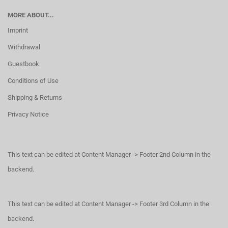
MORE ABOUT...
Imprint
Withdrawal
Guestbook
Conditions of Use
Shipping & Returns
Privacy Notice
This text can be edited at Content Manager -> Footer 2nd Column in the
backend.
This text can be edited at Content Manager -> Footer 3rd Column in the
backend.