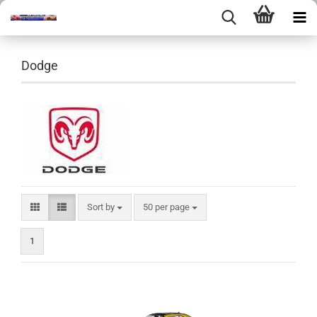
Dodge
Sort by
per page
Sort by
50 per page
1