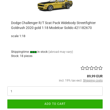
Dodge Challenger R/T Scat Pack Widebody Streetfighter
Goldrush 2020 gold 1:18 Modelcar Solido 421182670
scale 1:18
Shippingtime:
in stock
(abroad may vary)
Stock: 18 pieces
89,99 EUR
incl. 19% tax excl.
Shipping costs
ADD TO CART