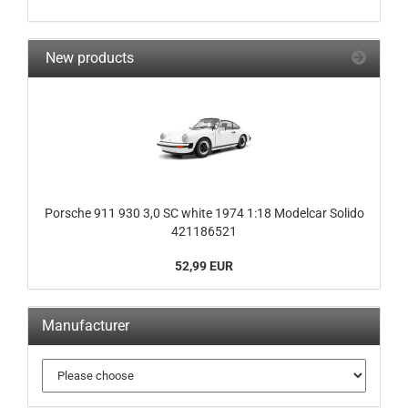
New products
Porsche 911 930 3,0 SC white 1974 1:18 Modelcar Solido
421186521
52,99 EUR
Manufacturer