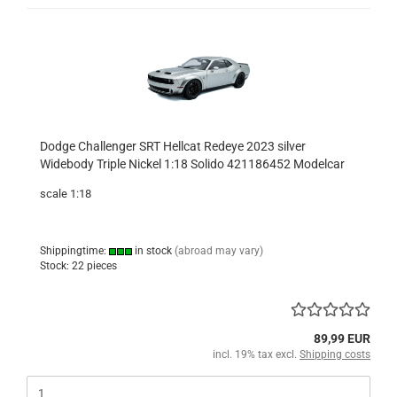
Dodge Challenger SRT Hellcat Redeye 2023 silver
Widebody Triple Nickel 1:18 Solido 421186452 Modelcar
scale 1:18
Shippingtime:
in stock
(abroad may vary)
Stock: 22 pieces
89,99 EUR
incl. 19% tax excl.
Shipping costs