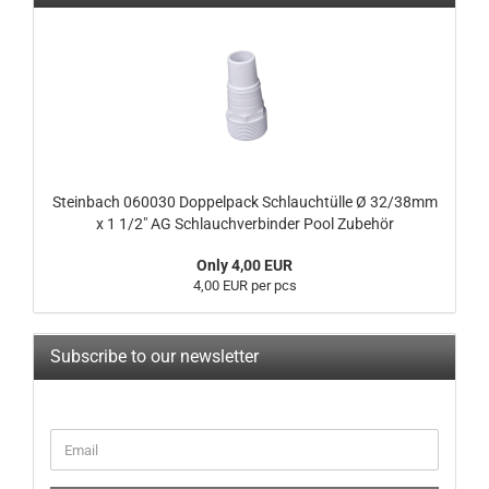
Steinbach 060030 Doppelpack Schlauchtülle Ø 32/38mm
x 1 1/2" AG Schlauchverbinder Pool Zubehör
Only 4,00 EUR
4,00 EUR per pcs
Subscribe to our newsletter
CONTINUE
Email
TO
NEWSLETTER