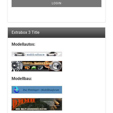
SUBSCRIPTION
LOGIN
PAGE
Extrabox 3 Title
Modellautos:
Modellbau: