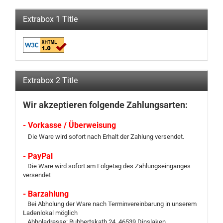
Extrabox 1 Title
Extrabox 2 Title
Wir akzeptieren folgende Zahlungsarten:
- Vorkasse / Überweisung
Die Ware wird sofort nach Erhalt der Zahlung versendet.
- PayPal
Die Ware wird sofort am Folgetag des Zahlungseinganges
versendet
- Barzahlung
Bei Abholung der Ware nach Terminvereinbarung in unserem
Ladenlokal möglich
Abholadresse: Rubbertskath 24, 46539 Dinslaken