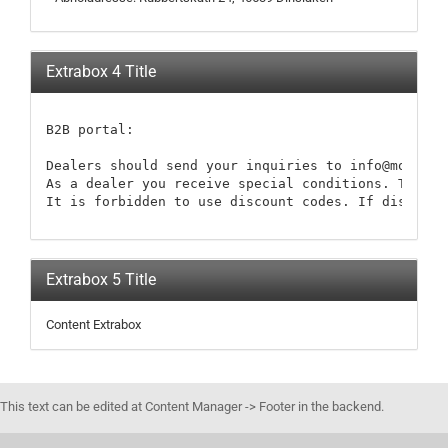
Extrabox 4 Title
B2B portal:

Dealers should send your inquiries to info@modellb
As a dealer you receive special conditions. These 
It is forbidden to use discount codes. If discount
Extrabox 5 Title
Content Extrabox
This text can be edited at Content Manager -> Footer in the backend.