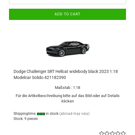
ADD TO CART
Dodge Challenger SRT Hellcat widebody black 2023 1:18
Modelcar Solido 421182390
Maßstab : 1:18
Für die Artikelbeschreibung bitte auf das Bild oder auf Details
klicken
Shippingtime:
in stock
(abroad may vary)
Stock: 9 pieces