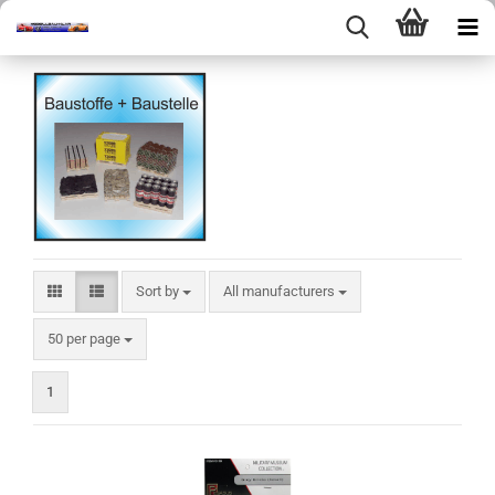
Sort by
Sort by
All manufacturers
per page
50 per page
1