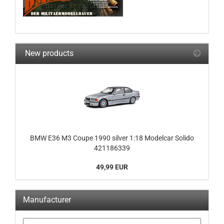
New products
BMW E36 M3 Coupe 1990 silver 1:18 Modelcar Solido
421186339
49,99 EUR
Manufacturer