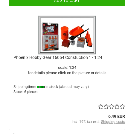
ADD TO CART
Phoenix Hobby Gear 16054 Constuction 1 - 1:24
scale: 1:24
for details please click on the picture or details
Shippingtime:
in stock
(abroad may vary)
Stock: 6 pieces
6,49 EUR
incl. 19% tax excl.
Shipping costs