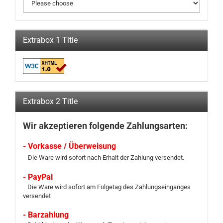
Extrabox 1 Title
Extrabox 2 Title
Wir akzeptieren folgende Zahlungsarten:
- Vorkasse / Überweisung
Die Ware wird sofort nach Erhalt der Zahlung versendet.
- PayPal
Die Ware wird sofort am Folgetag des Zahlungseinganges
versendet
- Barzahlung