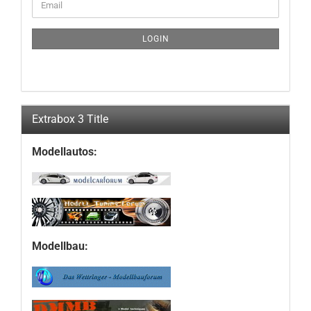
Email
TO
NEWSLETTER
SUBSCRIPTION
LOGIN
PAGE
Extrabox 3 Title
Modellautos:
Modellbau: