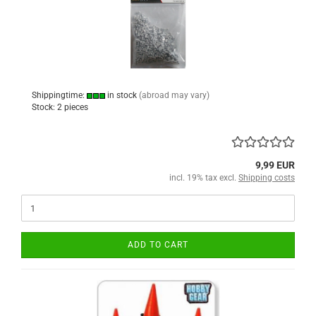
Shippingtime:
in stock
(abroad may vary)
Stock: 2 pieces
9,99 EUR
incl. 19% tax excl.
Shipping costs
ADD TO CART