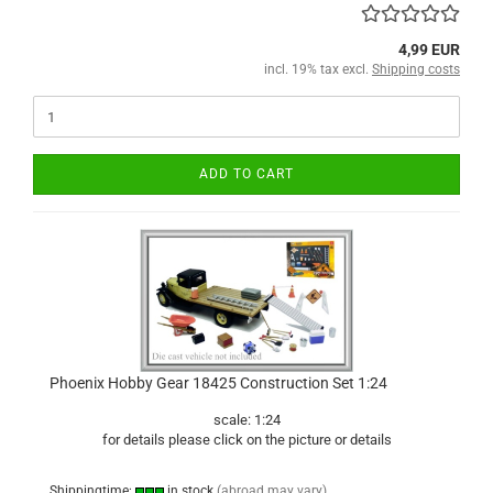
4,99 EUR
incl. 19% tax excl.
Shipping costs
ADD TO CART
Phoenix Hobby Gear 18425 Construction Set 1:24
scale: 1:24
for details please click on the picture or details
Shippingtime:
in stock
(abroad may vary)