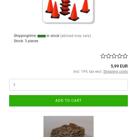
Shippingtime:
in stock
(abroad may vary)
Stock: 3 pieces
5,99 EUR
incl. 19% tax excl.
Shipping costs
ADD TO CART