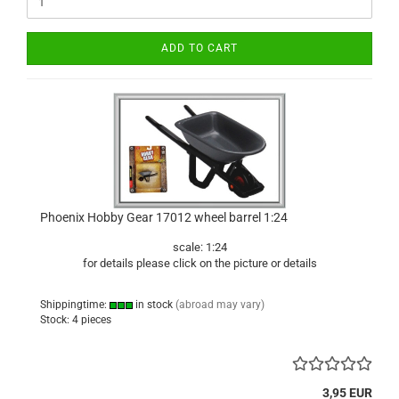
ADD TO CART
Phoenix Hobby Gear 17012 wheel barrel 1:24
scale: 1:24
for details please click on the picture or details
Shippingtime:
in stock
(abroad may vary)
Stock: 4 pieces
3,95 EUR