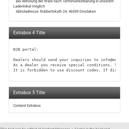
Bei Abholung der Ware nach Terminvereinbarung in unserem
Ladenlokal möglich
Abholadresse: Rubbertskath 24, 46539 Dinslaken
Extrabox 4 Title
B2B portal:

Dealers should send your inquiries to info@modellb
As a dealer you receive special conditions. These 
It is forbidden to use discount codes. If discount
Extrabox 5 Title
Content Extrabox