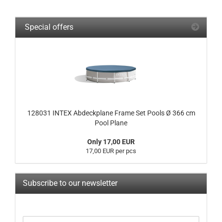
Special offers
128031 INTEX Abdeckplane Frame Set Pools Ø 366 cm
Pool Plane
Only 17,00 EUR
17,00 EUR per pcs
Subscribe to our newsletter
CONTINUE