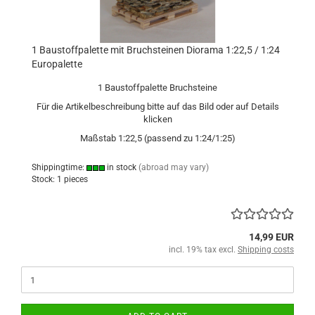
1 Baustoffpalette mit Bruchsteinen Diorama 1:22,5 / 1:24
Europalette
1 Baustoffpalette Bruchsteine
Für die Artikelbeschreibung bitte auf das Bild oder auf Details
klicken
Maßstab 1:22,5 (passend zu 1:24/1:25)
Shippingtime:
in stock
(abroad may vary)
Stock: 1 pieces
14,99 EUR
incl. 19% tax excl.
Shipping costs