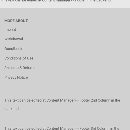
This text can be edited at Content Manager -> Footer in the backend.
MORE ABOUT...
Imprint
Withdrawal
Guestbook
Conditions of Use
Shipping & Returns
Privacy Notice
This text can be edited at Content Manager -> Footer 2nd Column in the
backend.
This text can be edited at Content Manager -> Footer 3rd Column in the