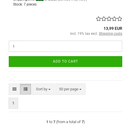
Stock: 7 pieces
13,99 EUR
incl. 19% tax excl.
Shipping costs
ADD TO CART
Sort by
per page
Sort by
50 per page
1
1
to
7
(from a total of
7
)