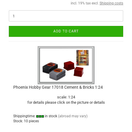
incl. 19% tax excl.
Shipping costs
ADD TO CART
Phoenix Hobby Gear 17018 Cement & Bricks 1:24
scale: 1:24
for details please click on the picture or details
Shippingtime:
in stock
(abroad may vary)
Stock: 10 pieces