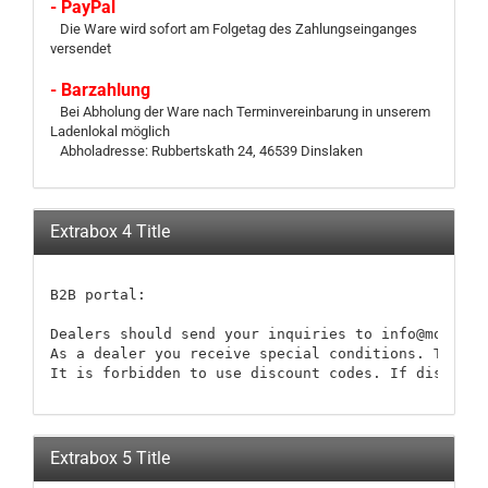
- PayPal
Die Ware wird sofort am Folgetag des Zahlungseinganges
versendet
- Barzahlung
Bei Abholung der Ware nach Terminvereinbarung in unserem
Ladenlokal möglich
Abholadresse: Rubbertskath 24, 46539 Dinslaken
Extrabox 4 Title
B2B portal:

Dealers should send your inquiries to info@modellb
As a dealer you receive special conditions. These 
It is forbidden to use discount codes. If discount
Extrabox 5 Title