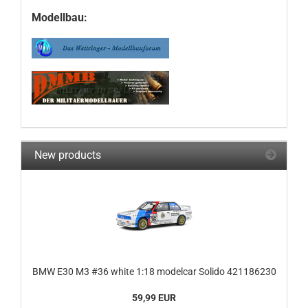
Modellbau:
New products
BMW E30 M3 #36 white 1:18 modelcar Solido 421186230
59,99 EUR