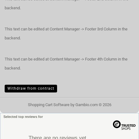
backend.
This text can be edited at Content Manager -> Footer 3rd Column in the
backend.
This text can be edited at Content Manager -> Footer 4th Column in the
backend.
Withdraw from contract
Shopping Cart Software
by Gambio.com © 2026
Selected top reviews for
There are no reviews yet.