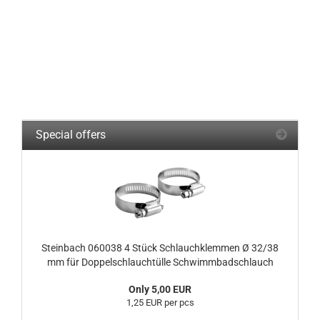
Special offers
Steinbach 060038 4 Stück Schlauchklemmen Ø 32/38
mm für Doppelschlauchtülle Schwimmbadschlauch
Only 5,00 EUR
1,25 EUR per pcs