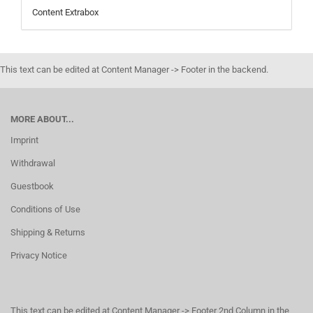
Content Extrabox
This text can be edited at Content Manager -> Footer in the backend.
MORE ABOUT...
Imprint
Withdrawal
Guestbook
Conditions of Use
Shipping & Returns
Privacy Notice
This text can be edited at Content Manager -> Footer 2nd Column in the