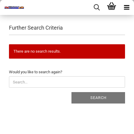
Further Search Criteria
There are no search results.
WOULD
Would you like to search again?
YOU
LIKE
TO
SEARCH
SEARCH
AGAIN?