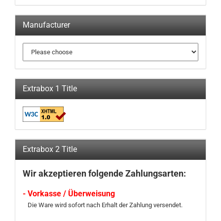
Manufacturer
Extrabox 1 Title
Extrabox 2 Title
Wir akzeptieren folgende Zahlungsarten:
- Vorkasse / Überweisung
Die Ware wird sofort nach Erhalt der Zahlung versendet.