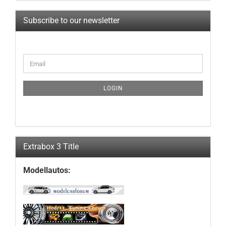
Subscribe to our newsletter
CONTINUE
Email
TO
NEWSLETTER
SUBSCRIPTION
LOGIN
PAGE
Extrabox 3 Title
Modellautos: