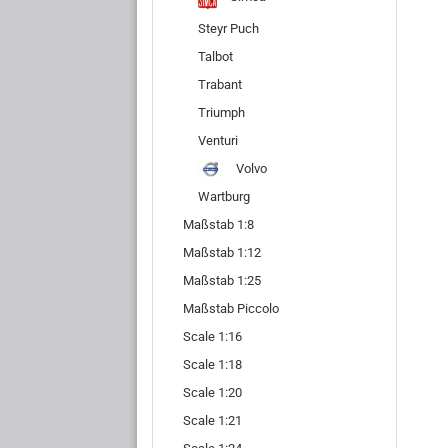
Steyr Puch
Talbot
Trabant
Triumph
Venturi
Volvo
Wartburg
Maßstab 1:8
Maßstab 1:12
Maßstab 1:25
Maßstab Piccolo
Scale 1:16
Scale 1:18
Scale 1:20
Scale 1:21