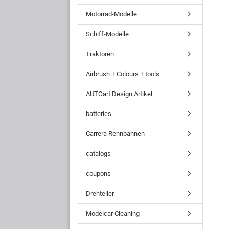
Motorrad-Modelle
Schiff-Modelle
Traktoren
Airbrush + Colours + tools
AUTOart Design Artikel
batteries
Carrera Rennbahnen
catalogs
coupons
Drehteller
Modelcar Cleaning