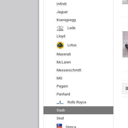
Infiniti
Jaguar
Koenigsegg
Lada
Lloyd
Lotus
Maserati
McLaren
Messerschmitt
MG
Pagani
Panhard
Rolls Royce
Saab
Seat
Simca