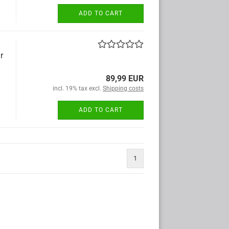
ADD TO CART
r
89,99 EUR
incl. 19% tax excl.
Shipping costs
ADD TO CART
1