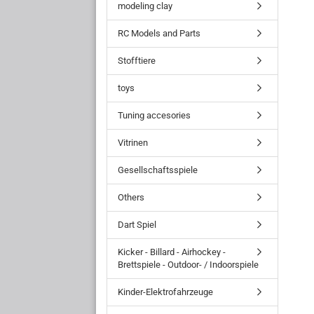
modeling clay
RC Models and Parts
Stofftiere
toys
Tuning accesories
Vitrinen
Gesellschaftsspiele
Others
Dart Spiel
Kicker - Billard - Airhockey -
Brettspiele - Outdoor- / Indoorspiele
Kinder-Elektrofahrzeuge