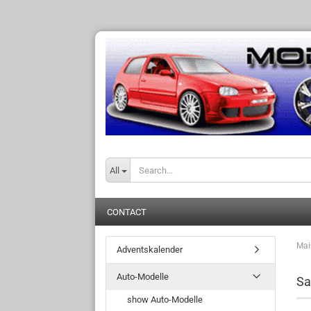
All
CONTACT
Mai
Adventskalender
Auto-Modelle
Sa
show Auto-Modelle