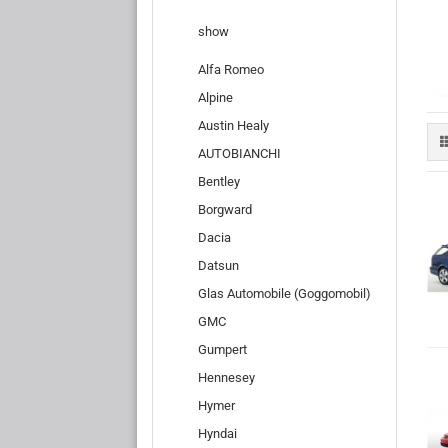
show
Alfa Romeo
Alpine
Austin Healy
AUTOBIANCHI
Bentley
Borgward
Dacia
Datsun
Glas Automobile (Goggomobil)
GMC
Gumpert
Hennesey
Hymer
Hyndai