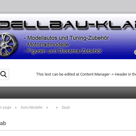
Search...
This text can be edited at Content Manager -> Header in t
»
»
»
n page
Auto-Modelle
Saab
ab