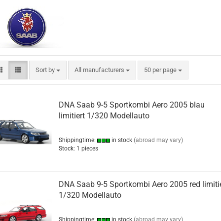
Sort by
per page
Sort by
All manufacturers
50 per page
DNA Saab 9-5 Sportkombi Aero 2005 blau
limitiert 1/320 Modellauto
Shippingtime:
in stock
(abroad may vary)
Stock: 1 pieces
DNA Saab 9-5 Sportkombi Aero 2005 red limiti
1/320 Modellauto
Shippingtime:
in stock
(abroad may vary)