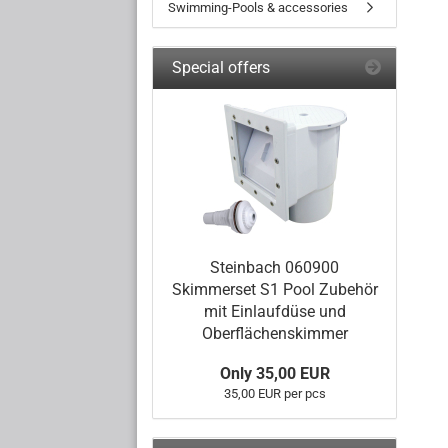
Swimming-Pools & accessories
Special offers
Steinbach 060900
Skimmerset S1 Pool Zubehör
mit Einlaufdüse und
Oberflächenskimmer
Only 35,00 EUR
35,00 EUR per pcs