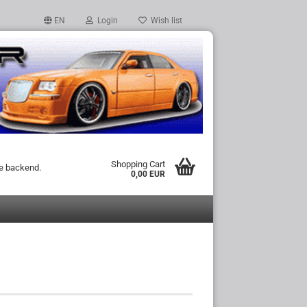
EN
Login
Wish list
Shopping Cart
he backend.
0,00 EUR