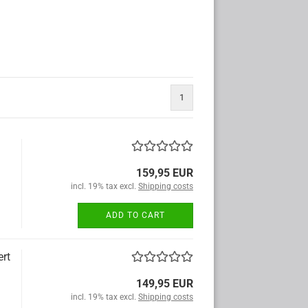
1
159,95 EUR
incl. 19% tax excl.
Shipping costs
ADD TO CART
ert
149,95 EUR
incl. 19% tax excl.
Shipping costs