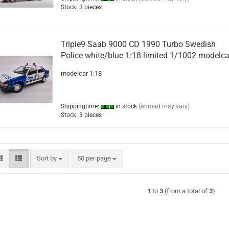
Stock: 3 pieces
Triple9 Saab 9000 CD 1990 Turbo Swedish
Police white/blue 1:18 limited 1/1002 modelca
modelcar 1:18
Shippingtime:
in stock
(abroad may vary)
Stock: 3 pieces
Sort by
per page
Sort by
50 per page
1
to
3
(from a total of
3
)