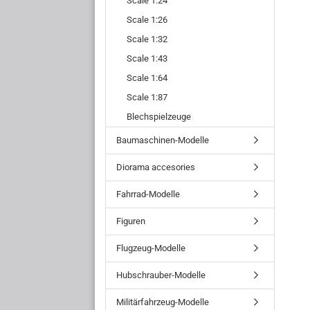
Scale 1:24
Scale 1:26
Scale 1:32
Scale 1:43
Scale 1:64
Scale 1:87
Blechspielzeuge
Baumaschinen-Modelle
Diorama accesories
Fahrrad-Modelle
Figuren
Flugzeug-Modelle
Hubschrauber-Modelle
Militärfahrzeug-Modelle