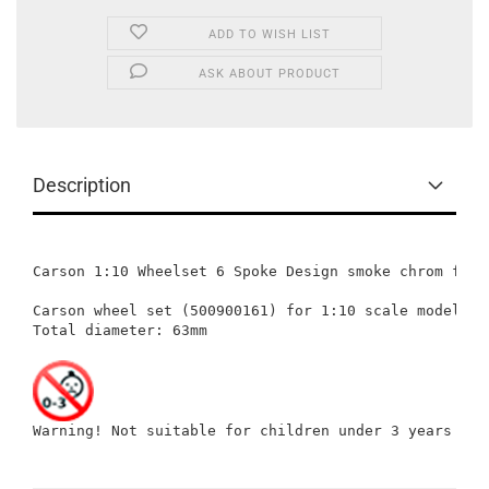
ADD TO WISH LIST
ASK ABOUT PRODUCT
Description
Carson 1:10 Wheelset 6 Spoke Design smoke chrom for T
Carson wheel set (500900161) for 1:10 scale models: 
Total diameter: 63mm

Warning! Not suitable for children under 3 years of 