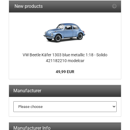
New products
VW Beetle Käfer 1303 blue metallic 1:18 - Solido
421182210 modelcar
49,99 EUR
Manufacturer
Manufacturer Info