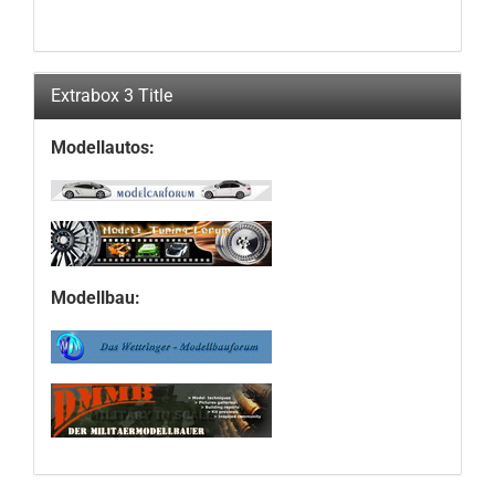
Extrabox 3 Title
Modellautos:
Modellbau: