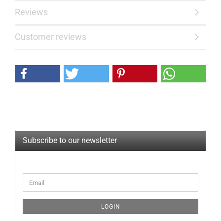
Reviews
Customer reviews
Subscribe to our newsletter
CONTINUE
Email
TO
NEWSLETTER
SUBSCRIPTION
LOGIN
PAGE