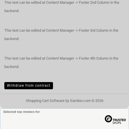
This text can be edited at Content Manager -> Footer 2nd Column in the
backend.
This text can be edited at Content Manager -> Footer 3rd Column in the
backend.
This text can be edited at Content Manager -> Footer 4th Column in the
backend.
Withdraw from contract
Shopping Cart Software
by Gambio.com © 2026
Selected top reviews for