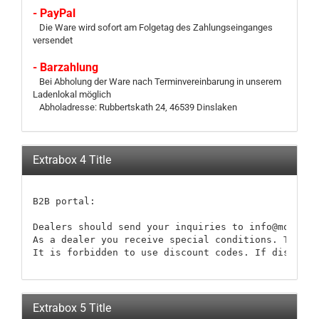
- PayPal
Die Ware wird sofort am Folgetag des Zahlungseinganges
versendet
- Barzahlung
Bei Abholung der Ware nach Terminvereinbarung in unserem
Ladenlokal möglich
Abholadresse: Rubbertskath 24, 46539 Dinslaken
Extrabox 4 Title
B2B portal:

Dealers should send your inquiries to info@modellb
As a dealer you receive special conditions. These 
It is forbidden to use discount codes. If discount
Extrabox 5 Title