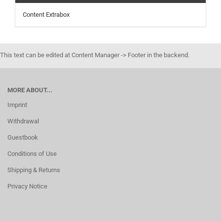
Content Extrabox
This text can be edited at Content Manager -> Footer in the backend.
MORE ABOUT...
Imprint
Withdrawal
Guestbook
Conditions of Use
Shipping & Returns
Privacy Notice