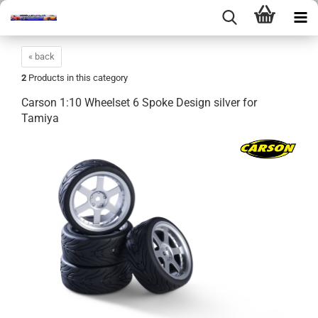
« back
2
Products in this category
Carson 1:10 Wheelset 6 Spoke Design silver for
Tamiya