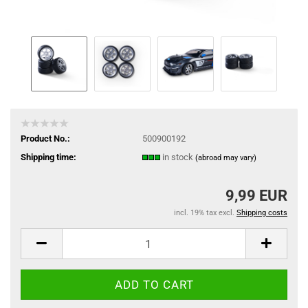
Product No.:
500900192
Shipping time:
in stock
(abroad may vary)
9,99 EUR
incl. 19% tax excl.
Shipping costs