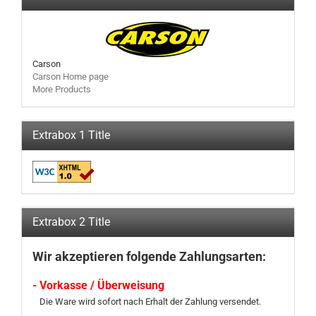
Carson
Carson Home page
More Products
Extrabox 1 Title
Extrabox 2 Title
Wir akzeptieren folgende Zahlungsarten:
- Vorkasse / Überweisung
Die Ware wird sofort nach Erhalt der Zahlung versendet.